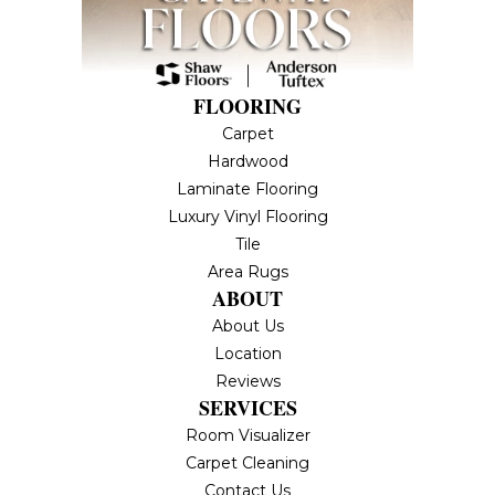
FLOORING
Carpet
Hardwood
Laminate Flooring
Luxury Vinyl Flooring
Tile
Area Rugs
ABOUT
About Us
Location
Reviews
SERVICES
Room Visualizer
Carpet Cleaning
Contact Us