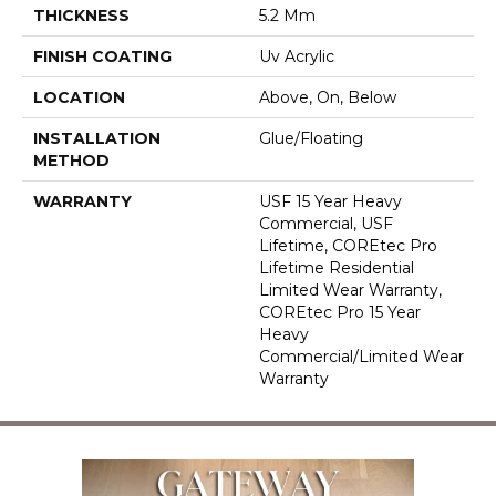
THICKNESS
5.2 Mm
FINISH COATING
Uv Acrylic
LOCATION
Above, On, Below
INSTALLATION
Glue/Floating
METHOD
WARRANTY
USF 15 Year Heavy
Commercial, USF
Lifetime, COREtec Pro
Lifetime Residential
Limited Wear Warranty,
COREtec Pro 15 Year
Heavy
Commercial/Limited Wear
Warranty