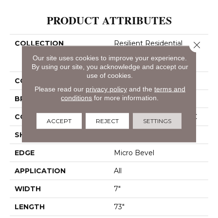
PRODUCT ATTRIBUTES
COLLECTION
Resilient Residential
Close 
COREtec Pro Classics
Our site uses cookies to improve your experience.
Vv490
By using our site, you acknowledge and accept our
use of cookies.
COLOR
Beige
Please read our
privacy policy
and the
terms and
conditions
for more information.
BRAND
COREtec
CONSTRUCTION
Coretec Residential SPC
ACCEPT
REJECT
SETTINGS
SHAPE
Plank
EDGE
Micro Bevel
APPLICATION
All
WIDTH
7"
LENGTH
73"