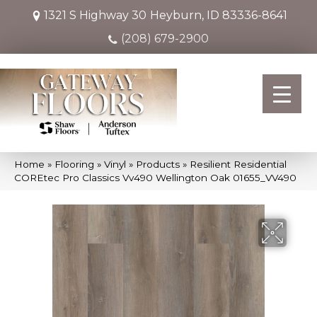
1321 S Highway 30
Heyburn, ID 83336-8641
(208) 679-2900
Home
»
Flooring
»
Vinyl
»
Products
»
Resilient Residential
COREtec Pro Classics Vv490 Wellington Oak 01655_VV490