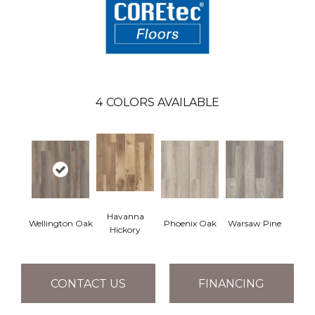
4
COLORS AVAILABLE
Havanna
Wellington Oak
Phoenix Oak
Warsaw Pine
Hickory
CONTACT US
FINANCING