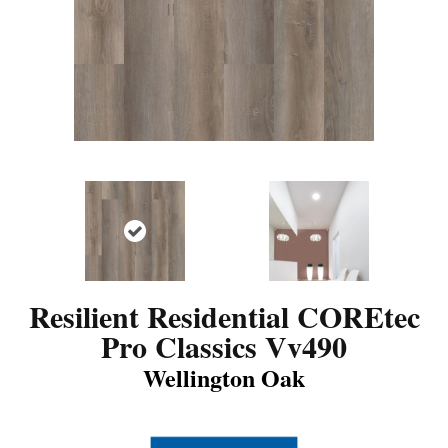
Resilient Residential COREtec
Pro Classics Vv490
Wellington Oak