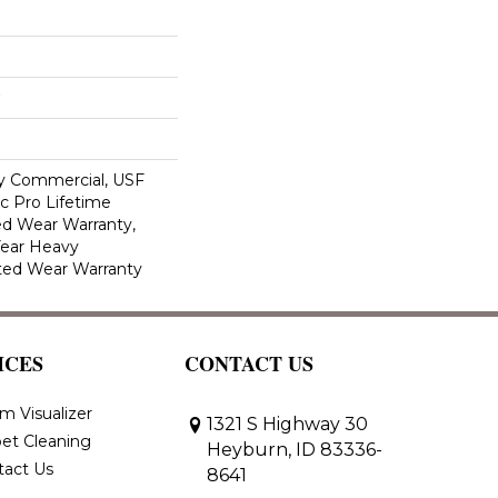
y Commercial, USF
c Pro Lifetime
ed Wear Warranty,
Year Heavy
ted Wear Warranty
ICES
CONTACT US
m Visualizer
1321 S Highway 30
et Cleaning
Heyburn, ID 83336-
tact Us
8641