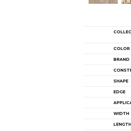
COLLE
COLOR
BRAND
CONST
SHAPE
EDGE
APPLIC
WIDTH
LENGT