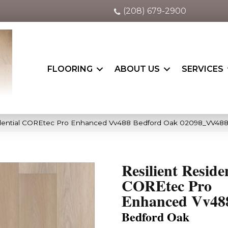
(208) 679-2900
FLOORING
ABOUT US
SERVICES
sidential COREtec Pro Enhanced Vv488 Bedford Oak 02098_VV48
Resilient Reside
COREtec Pro
Enhanced Vv48
Bedford Oak