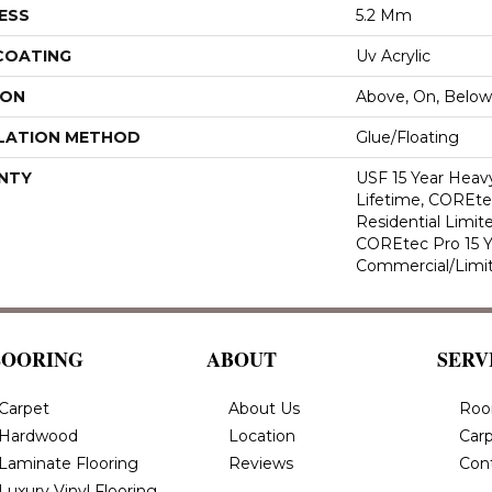
ESS
5.2 Mm
 COATING
Uv Acrylic
ION
Above, On, Below
LATION METHOD
Glue/Floating
NTY
USF 15 Year Heav
Lifetime, COREte
Residential Limit
COREtec Pro 15 
Commercial/Limi
LOORING
ABOUT
SERV
Carpet
About Us
Roo
Hardwood
Location
Carp
Laminate Flooring
Reviews
Con
Luxury Vinyl Flooring