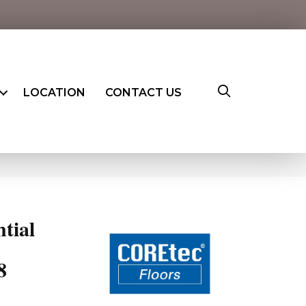
LOCATION
CONTACT US
8
ntial
8