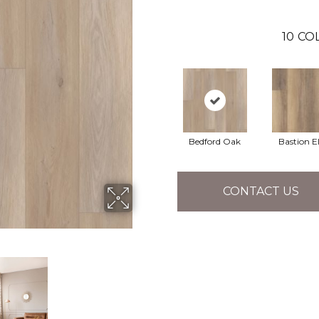
10
CO
Bedford Oak
Bastion 
CONTACT US