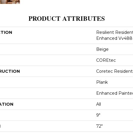
PRODUCT ATTRIBUTES
CTION
Resilient Residen
Enhanced Vv488
Beige
COREtec
RUCTION
Coretec Resident
Plank
Enhanced Painte
ATION
All
9"
H
72"