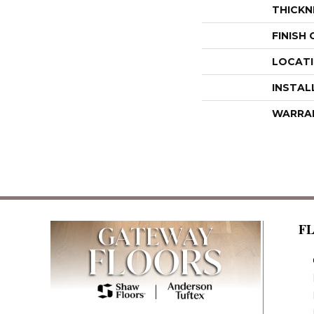
THICKN
FINISH
LOCAT
INSTAL
WARRA
F