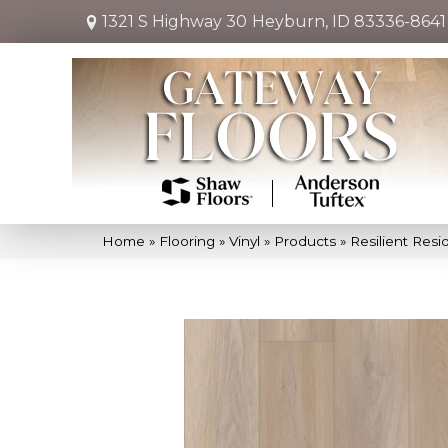
1321 S Highway 30
Heyburn, ID 83336-8641
Home
»
Flooring
»
Vinyl
»
Products
»
Resilient Re