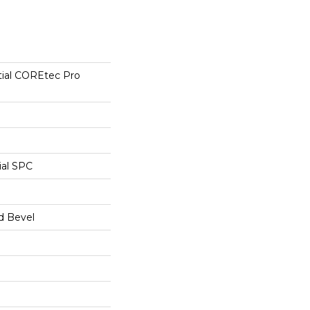
tial COREtec Pro
ial SPC
d Bevel