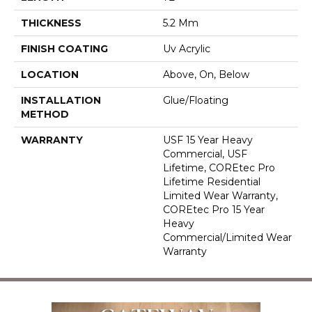
THICKNESS
5.2 Mm
FINISH COATING
Uv Acrylic
LOCATION
Above, On, Below
INSTALLATION
Glue/Floating
METHOD
WARRANTY
USF 15 Year Heavy
Commercial, USF
Lifetime, COREtec Pro
Lifetime Residential
Limited Wear Warranty,
COREtec Pro 15 Year
Heavy
Commercial/Limited Wear
Warranty