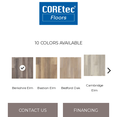
10
COLORS AVAILABLE
Cambridge
Cant
Berkshire Elm
Bastion Elm
Bedford Oak
Elm
CONTACT US
FINANCING