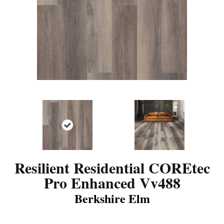
Resilient Residential COREtec
Pro Enhanced Vv488
Berkshire Elm