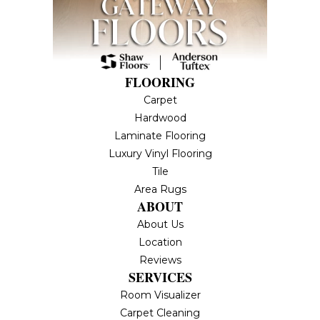
FLOORING
Carpet
Hardwood
Laminate Flooring
Luxury Vinyl Flooring
Tile
Area Rugs
ABOUT
About Us
Location
Reviews
SERVICES
Room Visualizer
Carpet Cleaning