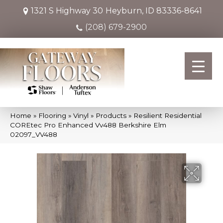
1321 S Highway 30
Heyburn, ID 83336-8641
(208) 679-2900
Home
»
Flooring
»
Vinyl
»
Products
»
Resilient Residential
COREtec Pro Enhanced Vv488 Berkshire Elm
02097_VV488