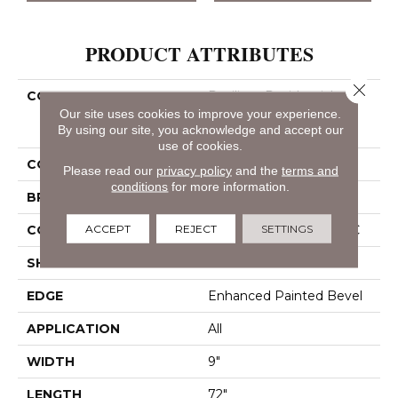
PRODUCT ATTRIBUTES
Close 
COLLECTION
Resilient Residential
COREtec Pro Enhanced
Our site uses cookies to improve your experience.
By using our site, you acknowledge and accept our
Vv488
use of cookies.
COLOR
Grey
Please read our
privacy policy
and the
terms and
conditions
for more information.
BRAND
COREtec
ACCEPT
REJECT
SETTINGS
CONSTRUCTION
Coretec Residential SPC
SHAPE
Plank
EDGE
Enhanced Painted Bevel
APPLICATION
All
WIDTH
9"
LENGTH
72"