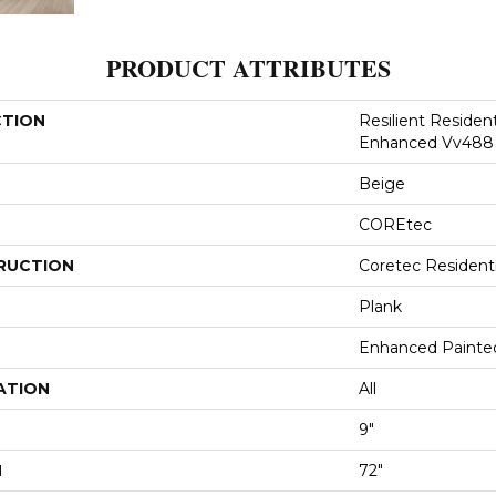
PRODUCT ATTRIBUTES
CTION
Resilient Residen
Enhanced Vv488
Beige
COREtec
RUCTION
Coretec Resident
Plank
Enhanced Painte
ATION
All
9"
H
72"