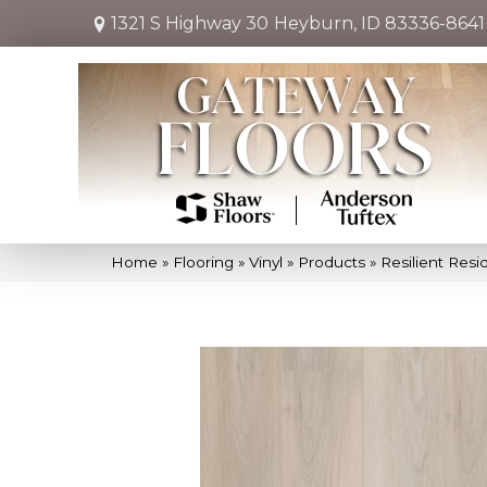
1321 S Highway 30
Heyburn, ID 83336-8641
Home
»
Flooring
»
Vinyl
»
Products
»
Resilient Re