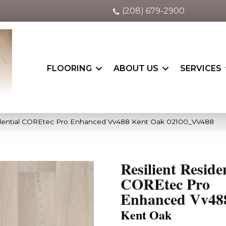
(208) 679-2900
FLOORING
ABOUT US
SERVICES
sidential COREtec Pro Enhanced Vv488 Kent Oak 02100_VV488
Resilient Reside
COREtec Pro
Enhanced Vv48
Kent Oak