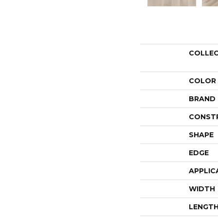
COLLE
COLOR
BRAND
CONST
SHAPE
EDGE
APPLIC
WIDTH
LENGT