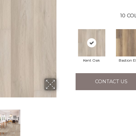
10
CO
Kent Oak
Bastion 
CONTACT US