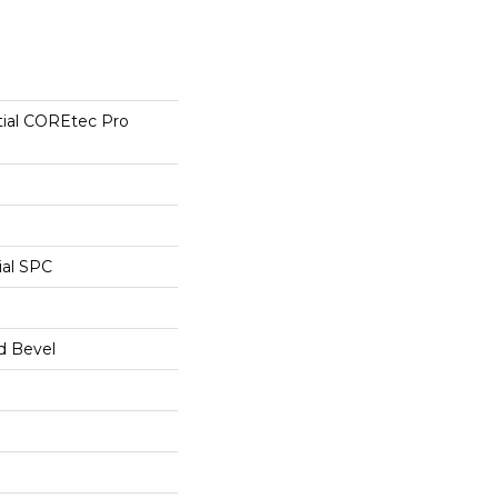
tial COREtec Pro
ial SPC
d Bevel