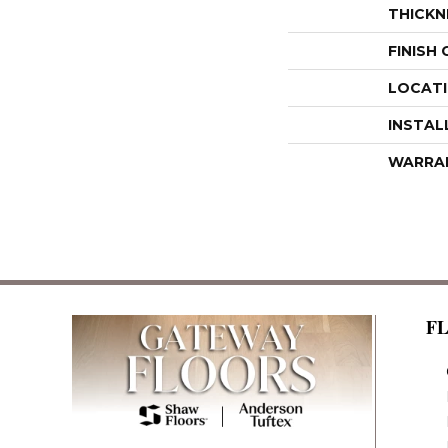
THICKN
FINISH
LOCAT
INSTAL
WARRA
F