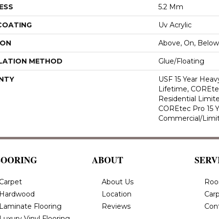
ESS
5.2 Mm
 COATING
Uv Acrylic
ION
Above, On, Below
LATION METHOD
Glue/Floating
NTY
USF 15 Year Heav
Lifetime, COREte
Residential Limit
COREtec Pro 15 
Commercial/Limi
LOORING
ABOUT
SERV
Carpet
About Us
Roo
Hardwood
Location
Carp
Laminate Flooring
Reviews
Con
Luxury Vinyl Flooring