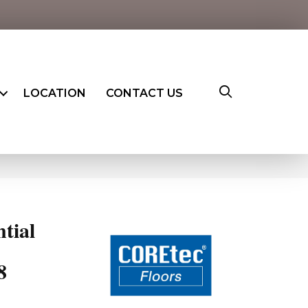
LOCATION
CONTACT US
ntial
8