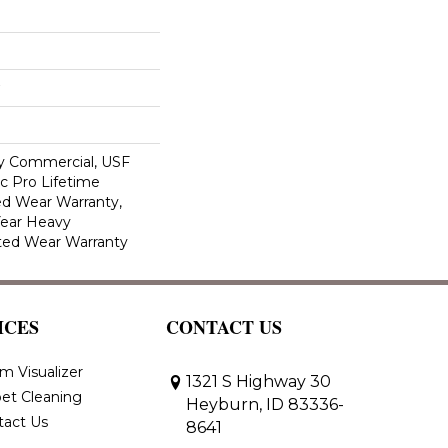
y Commercial, USF
c Pro Lifetime
ed Wear Warranty,
Year Heavy
ted Wear Warranty
ICES
CONTACT US
m Visualizer
1321 S Highway 30
et Cleaning
Heyburn, ID 83336-
tact Us
8641