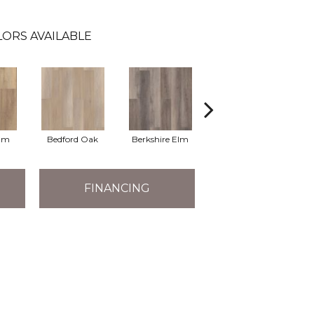
LORS AVAILABLE
Elm
Bedford Oak
Berkshire Elm
Cambridge Elm
Ca
FINANCING