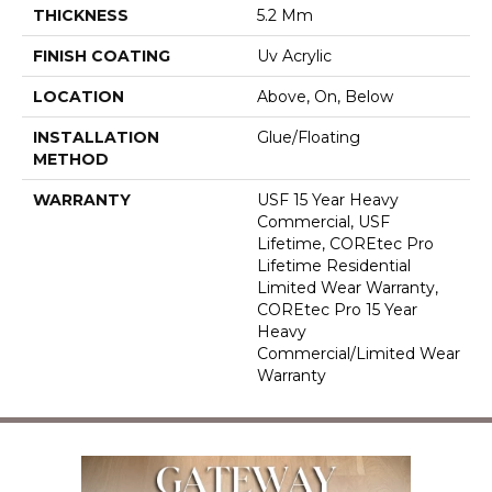
THICKNESS
5.2 Mm
FINISH COATING
Uv Acrylic
LOCATION
Above, On, Below
INSTALLATION
Glue/Floating
METHOD
WARRANTY
USF 15 Year Heavy
Commercial, USF
Lifetime, COREtec Pro
Lifetime Residential
Limited Wear Warranty,
COREtec Pro 15 Year
Heavy
Commercial/Limited Wear
Warranty