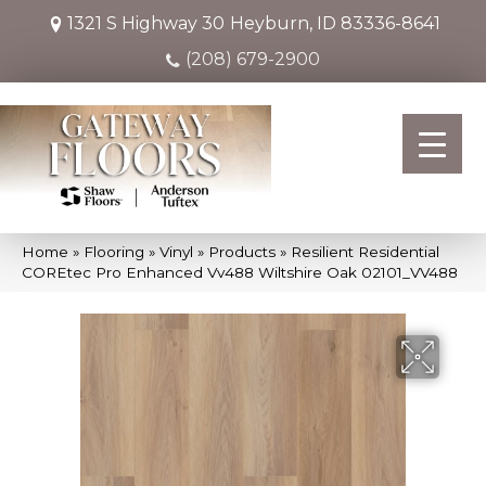
1321 S Highway 30
Heyburn, ID 83336-8641
(208) 679-2900
Home
»
Flooring
»
Vinyl
»
Products
»
Resilient Residential
COREtec Pro Enhanced Vv488 Wiltshire Oak 02101_VV488