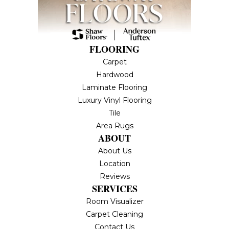
FLOORING
Carpet
Hardwood
Laminate Flooring
Luxury Vinyl Flooring
Tile
Area Rugs
ABOUT
About Us
Location
Reviews
SERVICES
Room Visualizer
Carpet Cleaning
Contact Us