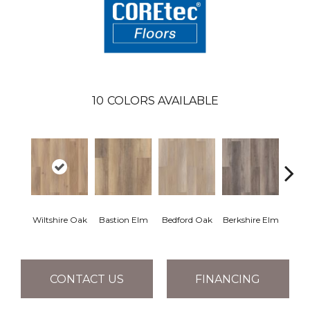
10
COLORS AVAILABLE
Cam
Wiltshire Oak
Bastion Elm
Bedford Oak
Berkshire Elm
CONTACT US
FINANCING