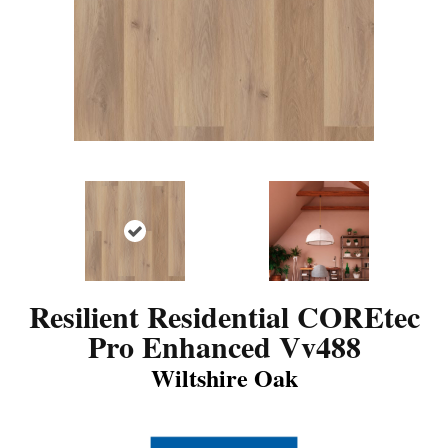
Resilient Residential COREtec
Pro Enhanced Vv488
Wiltshire Oak