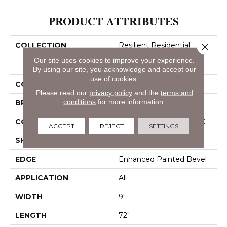
PRODUCT ATTRIBUTES
COLLECTION
Resilient Residential
Close 
COREtec Pro Enhanced
Our site uses cookies to improve your experience.
Vv488
By using our site, you acknowledge and accept our
use of cookies.
COLOR
Tan
Please read our
privacy policy
and the
terms and
conditions
for more information.
BRAND
COREtec
CONSTRUCTION
Coretec Residential SPC
ACCEPT
REJECT
SETTINGS
SHAPE
Plank
EDGE
Enhanced Painted Bevel
APPLICATION
All
WIDTH
9"
LENGTH
72"