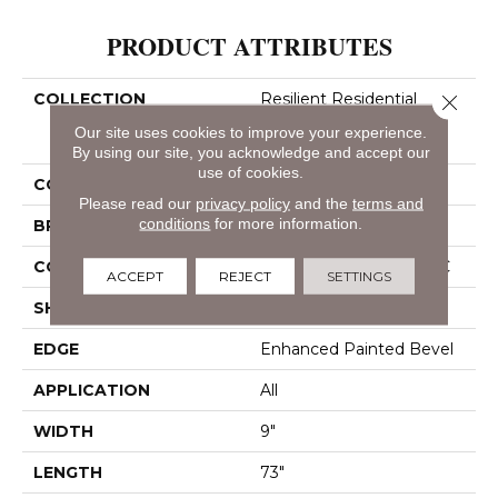
PRODUCT ATTRIBUTES
COLLECTION
Resilient Residential
Close 
COREtec Pro Enhanced
Our site uses cookies to improve your experience.
Vv491
By using our site, you acknowledge and accept our
use of cookies.
COLOR
Beige
Please read our
privacy policy
and the
terms and
conditions
for more information.
BRAND
COREtec
CONSTRUCTION
Coretec Residential SPC
ACCEPT
REJECT
SETTINGS
SHAPE
Plank
EDGE
Enhanced Painted Bevel
APPLICATION
All
WIDTH
9"
LENGTH
73"