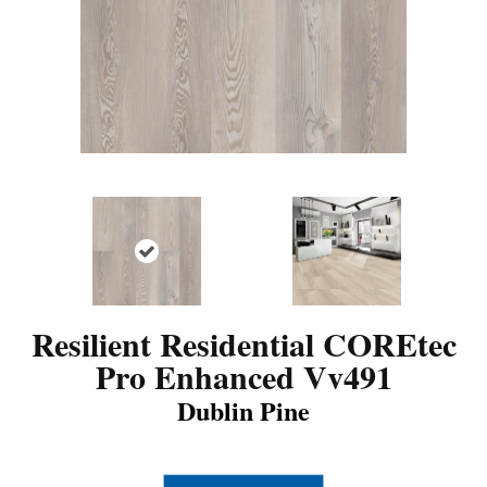
Resilient Residential COREtec
Pro Enhanced Vv491
Dublin Pine