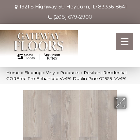
1321 S Highway 30
Heyburn, ID 83336-8641
(208) 679-2900
Home
»
Flooring
»
Vinyl
»
Products
»
Resilient Residential
COREtec Pro Enhanced Vv491 Dublin Pine 02959_VV491