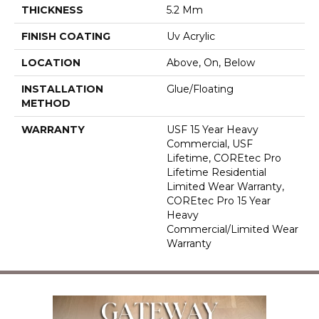
THICKNESS
5.2 Mm
FINISH COATING
Uv Acrylic
LOCATION
Above, On, Below
INSTALLATION
Glue/Floating
METHOD
WARRANTY
USF 15 Year Heavy
Commercial, USF
Lifetime, COREtec Pro
Lifetime Residential
Limited Wear Warranty,
COREtec Pro 15 Year
Heavy
Commercial/Limited Wear
Warranty