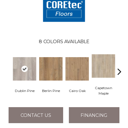
8
COLORS AVAILABLE
Capetown
Dublin Pine
Berlin Pine
Cairo Oak
Lond
Maple
CONTACT US
FINANCING