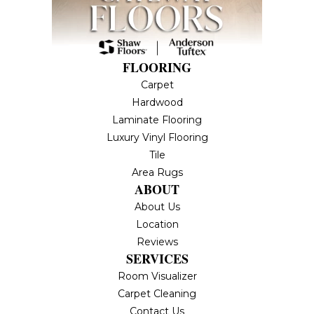
FLOORING
Carpet
Hardwood
Laminate Flooring
Luxury Vinyl Flooring
Tile
Area Rugs
ABOUT
About Us
Location
Reviews
SERVICES
Room Visualizer
Carpet Cleaning
Contact Us