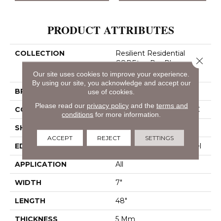
PRODUCT ATTRIBUTES
COLLECTION
Resilient Residential
Close 
COREtec Pro Plus
Enhanced Planks
Our site uses cookies to improve your experience.
By using our site, you acknowledge and accept our
BRAND
COREtec
use of cookies.
Please read our
privacy policy
and the
terms and
CONSTRUCTION
Coretec Residential SPC
conditions
for more information.
SHAPE
Plank
ACCEPT
REJECT
SETTINGS
EDGE
Enhanced Painted Bevel
APPLICATION
All
WIDTH
7"
LENGTH
48"
THICKNESS
5 Mm