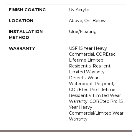
FINISH COATING
Uv Acrylic
LOCATION
Above, On, Below
INSTALLATION
Glue/Floating
METHOD
WARRANTY
USF 15 Year Heavy
Commercial, COREtec
Lifetime Limited,
Residential Resilient
Limited Warranty -
Defects, Wear,
Waterproof, Petproof,
COREtec Pro Lifetime
Residential Limited Wear
Warranty, COREtec Pro 15
Year Heavy
Commercial/Limited Wear
Warranty