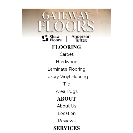
FLOORING
Carpet
Hardwood
Laminate Flooring
Luxury Vinyl Flooring
Tile
Area Rugs
ABOUT
About Us
Location
Reviews
SERVICES