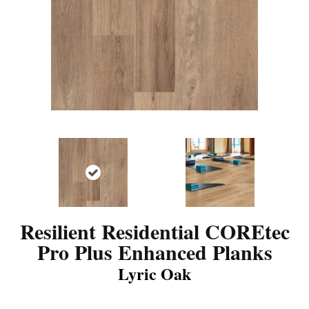
Resilient Residential COREtec
Pro Plus Enhanced Planks
Lyric Oak