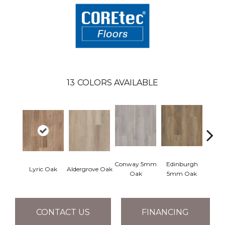
13
COLORS AVAILABLE
Conway 5mm
Edinburgh
Kend
Lyric Oak
Aldergrove Oak
Oak
5mm Oak
Ba
CONTACT US
FINANCING