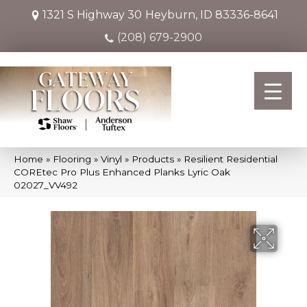
1321 S Highway 30
Heyburn, ID 83336-8641
(208) 679-2900
Home
»
Flooring
»
Vinyl
»
Products
»
Resilient Residential
COREtec Pro Plus Enhanced Planks Lyric Oak
02027_VV492