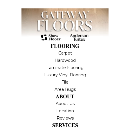
FLOORING
Carpet
Hardwood
Laminate Flooring
Luxury Vinyl Flooring
Tile
Area Rugs
ABOUT
About Us
Location
Reviews
SERVICES