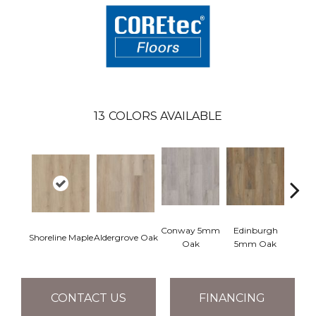
13
COLORS AVAILABLE
Conway 5mm
Edinburgh
Kend
Shoreline Maple
Aldergrove Oak
Oak
5mm Oak
Ba
CONTACT US
FINANCING