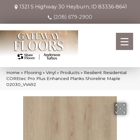
1321 S Highway 30
Heyburn, ID 83336-8641
(208) 679-2900
Home
»
Flooring
»
Vinyl
»
Products
»
Resilient Residential
COREtec Pro Plus Enhanced Planks Shoreline Maple
02030_VV492