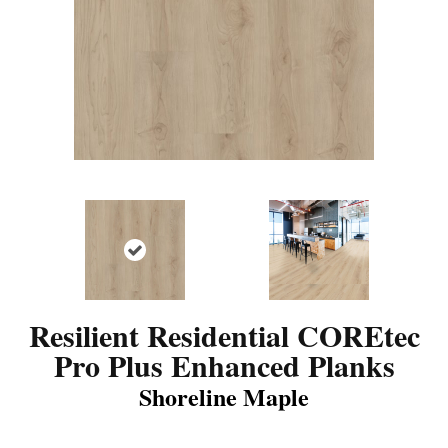
Resilient Residential COREtec
Pro Plus Enhanced Planks
Shoreline Maple