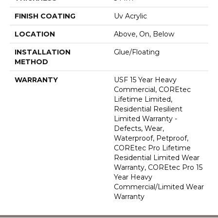
FINISH COATING
Uv Acrylic
LOCATION
Above, On, Below
INSTALLATION
Glue/Floating
METHOD
WARRANTY
USF 15 Year Heavy
Commercial, COREtec
Lifetime Limited,
Residential Resilient
Limited Warranty -
Defects, Wear,
Waterproof, Petproof,
COREtec Pro Lifetime
Residential Limited Wear
Warranty, COREtec Pro 15
Year Heavy
Commercial/Limited Wear
Warranty