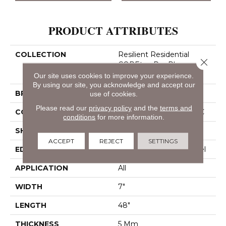
PRODUCT ATTRIBUTES
COLLECTION
Resilient Residential
Close 
COREtec Pro Plus
Enhanced Planks
Our site uses cookies to improve your experience.
By using our site, you acknowledge and accept our
BRAND
COREtec
use of cookies.
Please read our
privacy policy
and the
terms and
CONSTRUCTION
Coretec Residential SPC
conditions
for more information.
SHAPE
Plank
ACCEPT
REJECT
SETTINGS
EDGE
Enhanced Painted Bevel
APPLICATION
All
WIDTH
7"
LENGTH
48"
THICKNESS
5 Mm