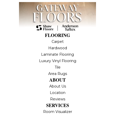
FLOORING
Carpet
Hardwood
Laminate Flooring
Luxury Vinyl Flooring
Tile
Area Rugs
ABOUT
About Us
Location
Reviews
SERVICES
Room Visualizer