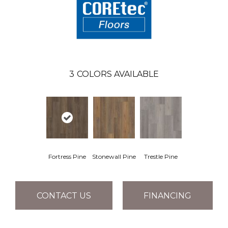
3
COLORS AVAILABLE
Fortress Pine
Stonewall Pine
Trestle Pine
CONTACT US
FINANCING