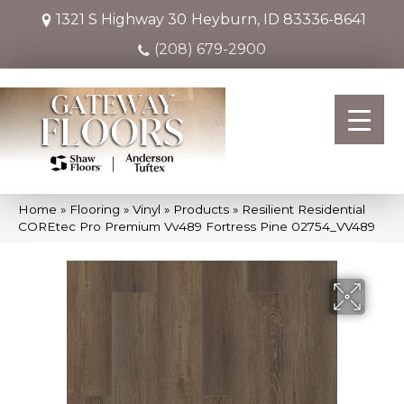
1321 S Highway 30
Heyburn, ID 83336-8641
(208) 679-2900
Home
»
Flooring
»
Vinyl
»
Products
»
Resilient Residential
COREtec Pro Premium Vv489 Fortress Pine 02754_VV489