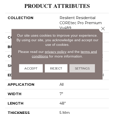
PRODUCT ATTRIBUTES
COLLECTION
Resilient Residential
COREtec Pro Premium
Close 
Vv489
Our site uses cookies to improve your experience.
COLOR
Dark Brown
By using our site, you acknowledge and accept our
use of cookies.
BRAND
COREtec
Please read our
privacy policy
and the
terms and
CONSTRUCTION
Coretec Residential SPC
conditions
for more information.
SHAPE
Plank
ACCEPT
REJECT
SETTINGS
EDGE
Enhanced Painted Bevel
APPLICATION
All
WIDTH
7"
LENGTH
48"
THICKNESS
5 Mm