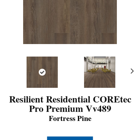
N
ex
t
Resilient Residential COREtec
Pro Premium Vv489
Fortress Pine