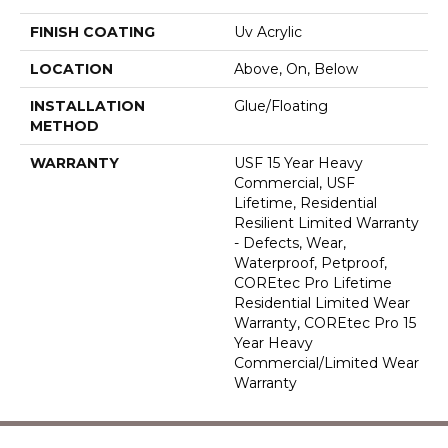
FINISH COATING
Uv Acrylic
LOCATION
Above, On, Below
INSTALLATION
Glue/Floating
METHOD
WARRANTY
USF 15 Year Heavy
Commercial, USF
Lifetime, Residential
Resilient Limited Warranty
- Defects, Wear,
Waterproof, Petproof,
COREtec Pro Lifetime
Residential Limited Wear
Warranty, COREtec Pro 15
Year Heavy
Commercial/Limited Wear
Warranty