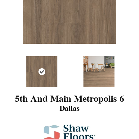
5th And Main Metropolis 6
Dallas