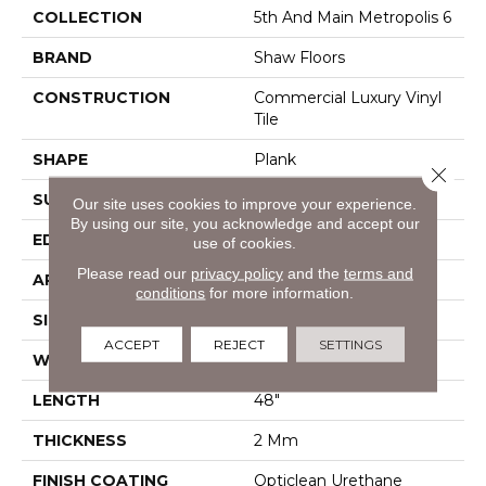
COLLECTION
5th And Main Metropolis 6
BRAND
Shaw Floors
CONSTRUCTION
Commercial Luxury Vinyl
Tile
SHAPE
Plank
Close 
SURFACE TYPE
Tick
Our site uses cookies to improve your experience.
By using our site, you acknowledge and accept our
EDGE
Sq
use of cookies.
Please read our
privacy policy
and the
terms and
APPLICATION
Residential
conditions
for more information.
SIZE
6" X 48"
ACCEPT
REJECT
SETTINGS
WIDTH
6"
LENGTH
48"
THICKNESS
2 Mm
FINISH COATING
Opticlean Urethane