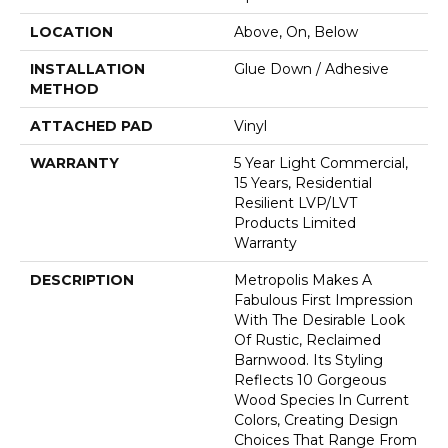
LOCATION
Above, On, Below
INSTALLATION
Glue Down / Adhesive
METHOD
ATTACHED PAD
Vinyl
WARRANTY
5 Year Light Commercial,
15 Years, Residential
Resilient LVP/LVT
Products Limited
Warranty
DESCRIPTION
Metropolis Makes A
Fabulous First Impression
With The Desirable Look
Of Rustic, Reclaimed
Barnwood. Its Styling
Reflects 10 Gorgeous
Wood Species In Current
Colors, Creating Design
Choices That Range From