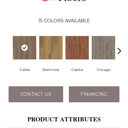
15
COLORS AVAILABLE
Dallas
Baltimore
Capital
Chicago
Cit
CONTACT US
FINANCING
PRODUCT ATTRIBUTES