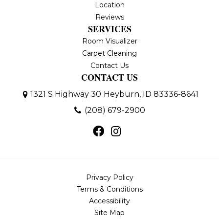
Location
Reviews
SERVICES
Room Visualizer
Carpet Cleaning
Contact Us
CONTACT US
1321 S Highway 30
Heyburn, ID 83336-8641
(208) 679-2900
Privacy Policy
Terms & Conditions
Accessibility
Site Map