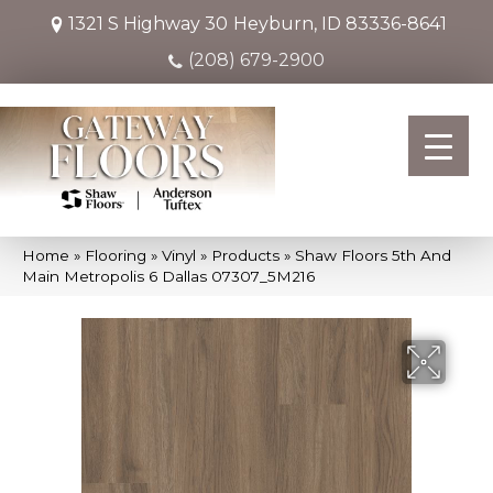
1321 S Highway 30
Heyburn, ID 83336-8641
(208) 679-2900
Home
»
Flooring
»
Vinyl
»
Products
»
Shaw Floors 5th And
Main Metropolis 6 Dallas 07307_5M216