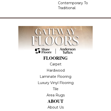
Contemporary To
Traditional.
FLOORING
Carpet
Hardwood
Laminate Flooring
Luxury Vinyl Flooring
Tile
Area Rugs
ABOUT
About Us