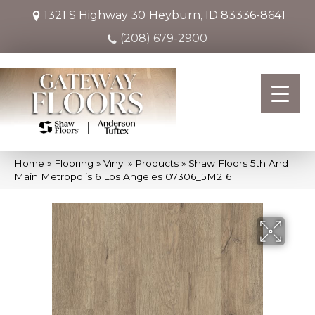
1321 S Highway 30
Heyburn, ID 83336-8641
(208) 679-2900
Home
»
Flooring
»
Vinyl
»
Products
»
Shaw Floors 5th And
Main Metropolis 6 Los Angeles 07306_5M216