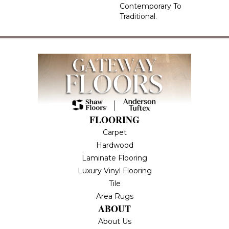
Contemporary To
Traditional.
FLOORING
Carpet
Hardwood
Laminate Flooring
Luxury Vinyl Flooring
Tile
Area Rugs
ABOUT
About Us