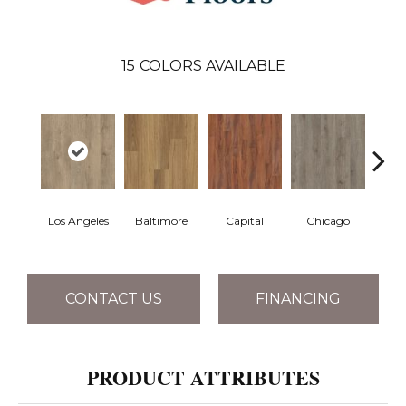
15
COLORS AVAILABLE
Los Angeles
Baltimore
Capital
Chicago
Cit
CONTACT US
FINANCING
PRODUCT ATTRIBUTES