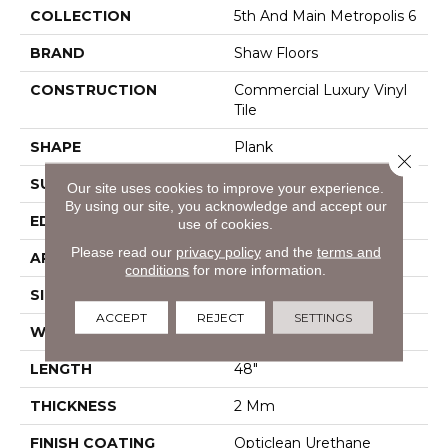
COLLECTION
5th And Main Metropolis 6
BRAND
Shaw Floors
CONSTRUCTION
Commercial Luxury Vinyl
Tile
SHAPE
Plank
Close 
SURFACE TYPE
Tick
Our site uses cookies to improve your experience.
By using our site, you acknowledge and accept our
EDGE
Sq
use of cookies.
Please read our
privacy policy
and the
terms and
APPLICATION
Residential
conditions
for more information.
SIZE
6" X 48"
ACCEPT
REJECT
SETTINGS
WIDTH
6"
LENGTH
48"
THICKNESS
2 Mm
FINISH COATING
Opticlean Urethane