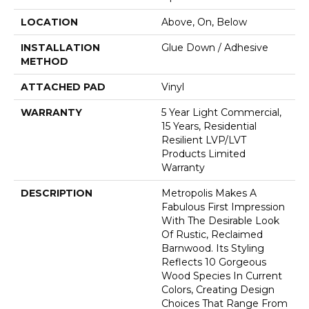
LOCATION
Above, On, Below
INSTALLATION
Glue Down / Adhesive
METHOD
ATTACHED PAD
Vinyl
WARRANTY
5 Year Light Commercial,
15 Years, Residential
Resilient LVP/LVT
Products Limited
Warranty
DESCRIPTION
Metropolis Makes A
Fabulous First Impression
With The Desirable Look
Of Rustic, Reclaimed
Barnwood. Its Styling
Reflects 10 Gorgeous
Wood Species In Current
Colors, Creating Design
Choices That Range From