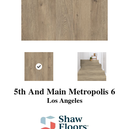
5th And Main Metropolis 6
Los Angeles