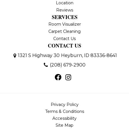
Location
Reviews
SERVICES
Room Visualizer
Carpet Cleaning
Contact Us
CONTACT US
1321 S Highway 30
Heyburn, ID 83336-8641
(208) 679-2900
Privacy Policy
Terms & Conditions
Accessibility
Site Map