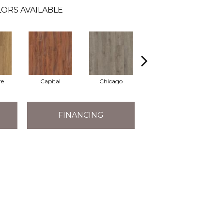
ORS AVAILABLE
re
Capital
Chicago
City Park
FINANCING