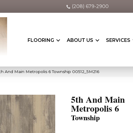
(208) 679-2900
FLOORING
ABOUT US
SERVICES
th And Main Metropolis 6 Township 00512_5M216
5th And Main
Metropolis 6
Township