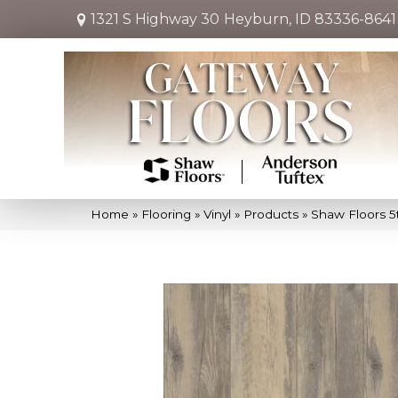
1321 S Highway 30
Heyburn, ID 83336-8641
Home
»
Flooring
»
Vinyl
»
Products
»
Shaw Floors 5