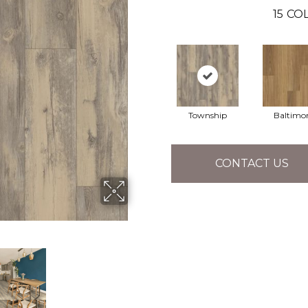
15
COL
Township
Baltimo
CONTACT US