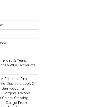
ne
sive
ercial, 15 Years,
ient LVP/LVT Products
A Fabulous First
The Desirable Look Of
d Barnwood. Its
 10 Gorgeous Wood
t Colors, Creating
That Range From