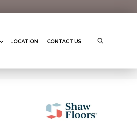
LOCATION
CONTACT US