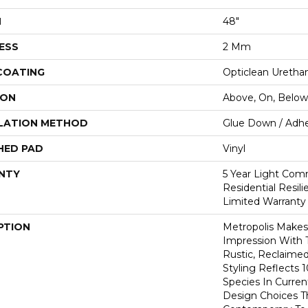
H
48"
ESS
2 Mm
 COATING
Opticlean Uretha
ION
Above, On, Below
LATION METHOD
Glue Down / Adhe
HED PAD
Vinyl
NTY
5 Year Light Comm
Residential Resil
Limited Warranty
PTION
Metropolis Makes 
Impression With 
Rustic, Reclaime
Styling Reflects
Species In Curren
Design Choices 