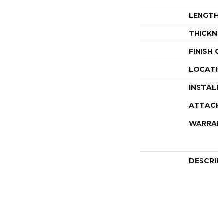
LENGT
THICKN
FINISH
LOCAT
INSTAL
ATTAC
WARRA
DESCRI