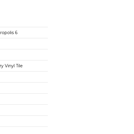
opolis 6
 Vinyl Tile