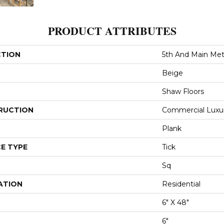
PRODUCT ATTRIBUTES
CTION
5th And Main Metr
Beige
Shaw Floors
RUCTION
Commercial Luxury
Plank
E TYPE
Tick
Sq
ATION
Residential
6" X 48"
6"