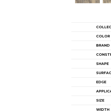
COLLE
COLOR
BRAND
CONST
SHAPE
SURFAC
EDGE
APPLIC
SIZE
WIDTH