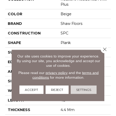
Plus
COLOR
Beige
BRAND
Shaw Floors
CONSTRUCTION
SPC
SHAPE
Plank
Close 
SURFACE TYPE
Wdgrn
Our site uses cookies to improve your experience.
By using our site, you acknowledge and accept our
EDGE
Square
use of cookies.
APPLICATION
Residential
Please read our
privacy policy
and the
terms and
conditions
for more information.
SIZE
7" X 48"
ACCEPT
REJECT
SETTINGS
WIDTH
7"
LENGTH
48"
THICKNESS
4.4 Mm