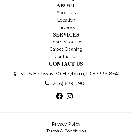
ABOUT
About Us
Location
Reviews
SERVICES
Room Visualizer
Carpet Cleaning
Contact Us
CONTACT US
1321 S Highway 30
Heyburn, ID 83336-8641
(208) 679-2900
Privacy Policy
Terms & Conditions