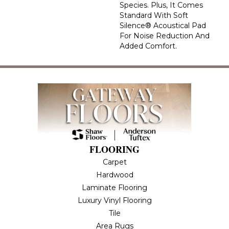
Species. Plus, It Comes
Standard With Soft
Silence® Acoustical Pad
For Noise Reduction And
Added Comfort.
FLOORING
Carpet
Hardwood
Laminate Flooring
Luxury Vinyl Flooring
Tile
Area Rugs