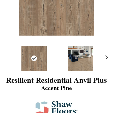
N
ex
t
Resilient Residential Anvil Plus
Accent Pine