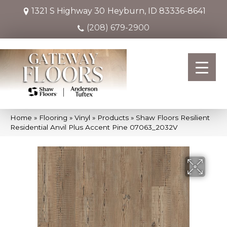
1321 S Highway 30
Heyburn, ID 83336-8641
(208) 679-2900
Home
»
Flooring
»
Vinyl
»
Products
»
Shaw Floors Resilient
Residential Anvil Plus Accent Pine 07063_2032V