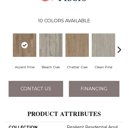
10
COLORS AVAILABLE
Accent Pine
Beach Oak
Chatter Oak
Clean Pine
Dar
CONTACT US
FINANCING
PRODUCT ATTRIBUTES
COLLECTION
Resilient Residential Anvil