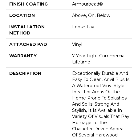
FINISH COATING
Armourbead®
LOCATION
Above, On, Below
INSTALLATION
Loose Lay
METHOD
ATTACHED PAD
Vinyl
WARRANTY
7 Year Light Commercial,
Lifetime
DESCRIPTION
Exceptionally Durable And
Easy To Clean, Anvil Plus Is
A Waterproof Vinyl Style
Ideal For Areas Of The
Home Prone To Splashes
And Spills. Strong And
Stylish, It Is Available In
Variety Of Visuals That Pay
Homage To The
Character-Driven Appeal
Of Several Hardwood