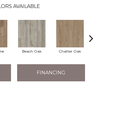
LORS AVAILABLE
ine
Beach Oak
Chatter Oak
Clean Pine
G
FINANCING