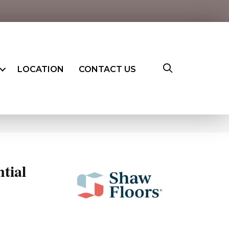
LOCATION
CONTACT US
ntial