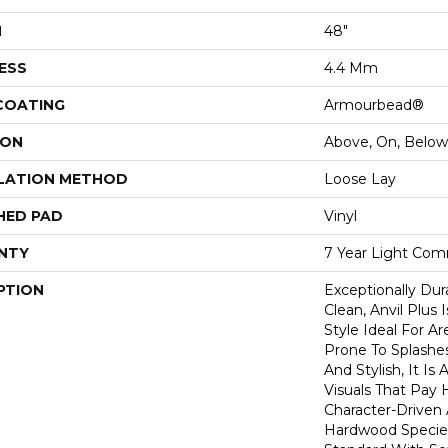
H
48"
ESS
4.4 Mm
 COATING
Armourbead®
ION
Above, On, Below
LATION METHOD
Loose Lay
HED PAD
Vinyl
NTY
7 Year Light Comm
PTION
Exceptionally Dur
Clean, Anvil Plus 
Style Ideal For 
Prone To Splashes
And Stylish, It Is 
Visuals That Pay
Character-Driven 
Hardwood Species