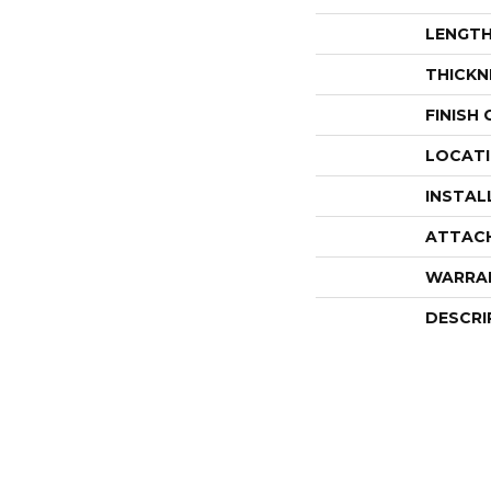
LENGT
THICKN
FINISH
LOCAT
INSTAL
ATTAC
WARRA
DESCRI