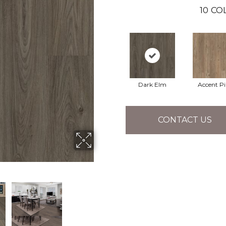
10
CO
Dark Elm
Accent P
CONTACT US