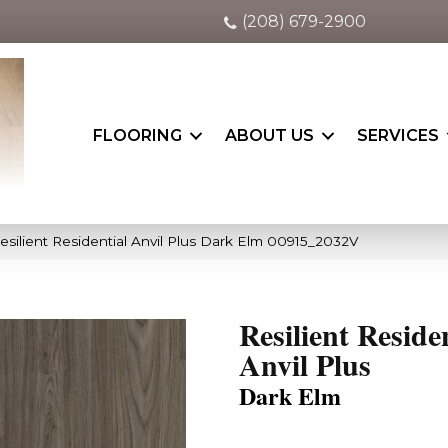
(208) 679-2900
FLOORING
ABOUT US
SERVICES
esilient Residential Anvil Plus Dark Elm 00915_2032V
Resilient Reside
Anvil Plus
Dark Elm