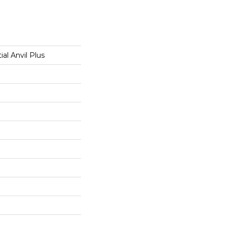
ial Anvil Plus