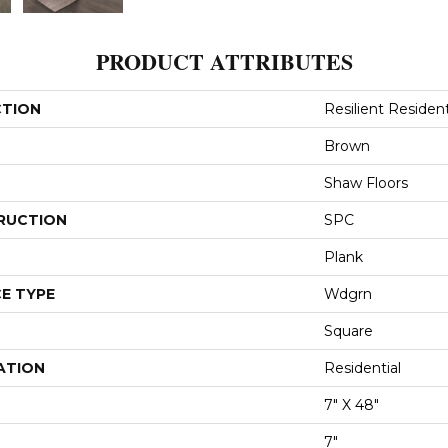
PRODUCT ATTRIBUTES
CTION
Resilient Resident
Brown
Shaw Floors
RUCTION
SPC
Plank
E TYPE
Wdgrn
Square
ATION
Residential
7" X 48"
7"