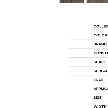
COLLE
COLOR
BRAND
CONST
SHAPE
SURFAC
EDGE
APPLIC
SIZE
WIDTH