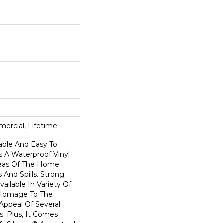
ercial, Lifetime
able And Easy To
Is A Waterproof Vinyl
Areas Of The Home
 And Spills. Strong
Available In Variety Of
 Homage To The
Appeal Of Several
. Plus, It Comes