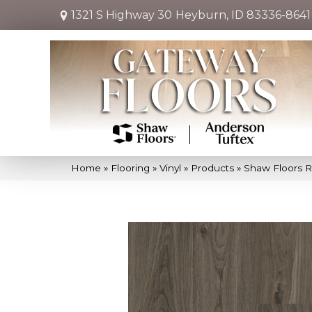
1321 S Highway 30
Heyburn, ID 83336-8641
Home
»
Flooring
»
Vinyl
»
Products
»
Shaw Floors R