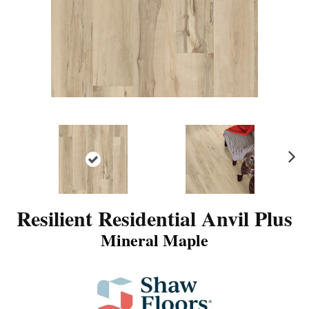
N
ex
t
Resilient Residential Anvil Plus
Mineral Maple