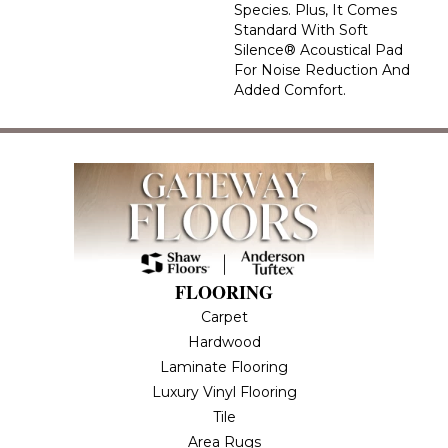
Species. Plus, It Comes
Standard With Soft
Silence® Acoustical Pad
For Noise Reduction And
Added Comfort.
FLOORING
Carpet
Hardwood
Laminate Flooring
Luxury Vinyl Flooring
Tile
Area Rugs