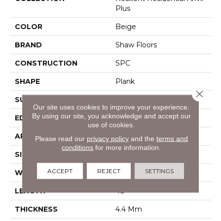
Plus
COLOR
Beige
BRAND
Shaw Floors
CONSTRUCTION
SPC
SHAPE
Plank
Close 
SURFACE TYPE
Wdgrn
Our site uses cookies to improve your experience.
By using our site, you acknowledge and accept our
EDGE
Square
use of cookies.
APPLICATION
Residential
Please read our
privacy policy
and the
terms and
conditions
for more information.
SIZE
7" X 48"
ACCEPT
REJECT
SETTINGS
WIDTH
7"
LENGTH
48"
THICKNESS
4.4 Mm