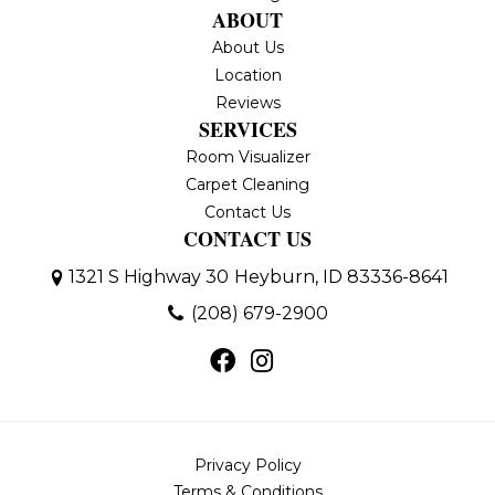
ABOUT
About Us
Location
Reviews
SERVICES
Room Visualizer
Carpet Cleaning
Contact Us
CONTACT US
1321 S Highway 30
Heyburn, ID 83336-8641
(208) 679-2900
Privacy Policy
Terms & Conditions