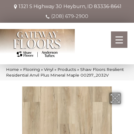
1321 S Highway 30
Heyburn, ID 83336-8641
(208) 679-2900
Home
»
Flooring
»
Vinyl
»
Products
»
Shaw Floors Resilient
Residential Anvil Plus Mineral Maple 00297_2032V