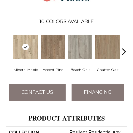
10
COLORS AVAILABLE
Mineral Maple
Accent Pine
Beach Oak
Chatter Oak
Clea
CONTACT US
FINANCING
PRODUCT ATTRIBUTES
COLLECTION
Resilient Residential Anvil