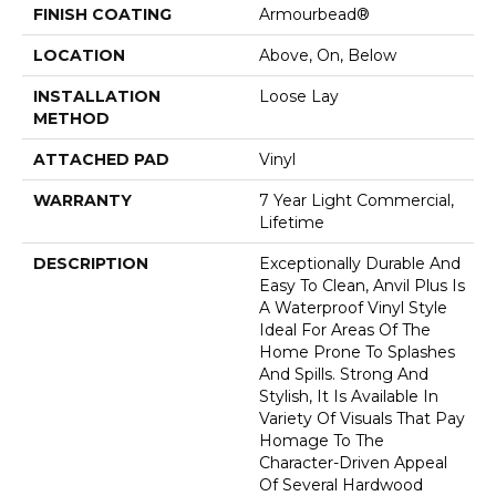
FINISH COATING
Armourbead®
LOCATION
Above, On, Below
INSTALLATION
Loose Lay
METHOD
ATTACHED PAD
Vinyl
WARRANTY
7 Year Light Commercial,
Lifetime
DESCRIPTION
Exceptionally Durable And
Easy To Clean, Anvil Plus Is
A Waterproof Vinyl Style
Ideal For Areas Of The
Home Prone To Splashes
And Spills. Strong And
Stylish, It Is Available In
Variety Of Visuals That Pay
Homage To The
Character-Driven Appeal
Of Several Hardwood