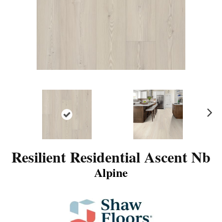
N
ex
t
Resilient Residential Ascent Nb
Alpine