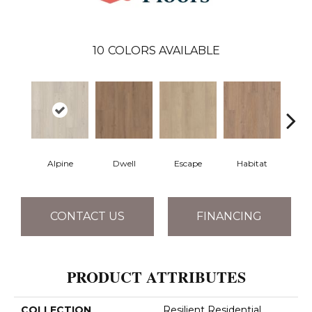
10
COLORS AVAILABLE
Alpine
Dwell
Escape
Habitat
Jo
CONTACT US
FINANCING
PRODUCT ATTRIBUTES
COLLECTION
Resilient Residential