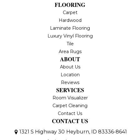
FLOORING
Carpet
Hardwood
Laminate Flooring
Luxury Vinyl Flooring
Tile
Area Rugs
ABOUT
About Us
Location
Reviews
SERVICES
Room Visualizer
Carpet Cleaning
Contact Us
CONTACT US
1321 S Highway 30
Heyburn, ID 83336-8641