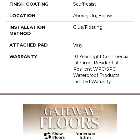
FINISH COATING
Scuffresist
LOCATION
Above, On, Below
INSTALLATION
Glue/Floating
METHOD
ATTACHED PAD
Vinyl
WARRANTY
10 Year Light Commercial,
Lifetime, Residential
Resilient WPC/SPC
Waterproof Products
Limited Warranty