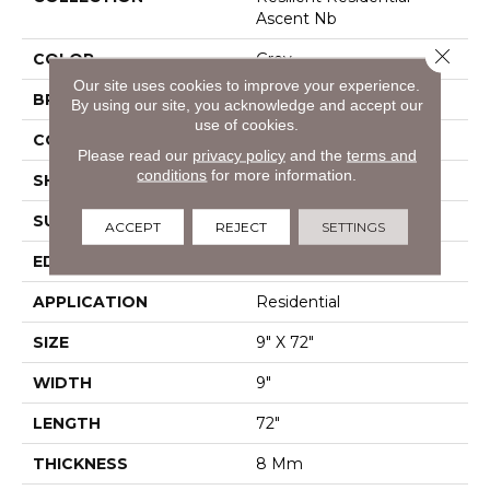
Ascent Nb
Close 
COLOR
Grey
Our site uses cookies to improve your experience.
BRAND
Shaw Floors
By using our site, you acknowledge and accept our
use of cookies.
CONSTRUCTION
WPC
Please read our
privacy policy
and the
terms and
conditions
for more information.
SHAPE
Plank
SURFACE TYPE
Wdgrn
ACCEPT
REJECT
SETTINGS
EDGE
Pressed Bevel
APPLICATION
Residential
SIZE
9" X 72"
WIDTH
9"
LENGTH
72"
THICKNESS
8 Mm