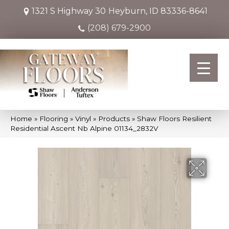
1321 S Highway 30
Heyburn, ID 83336-8641
(208) 679-2900
Home
»
Flooring
»
Vinyl
»
Products
»
Shaw Floors Resilient
Residential Ascent Nb Alpine 01134_2832V