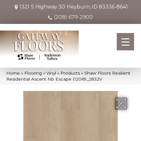
1321 S Highway 30
Heyburn, ID 83336-8641
(208) 679-2900
Home
»
Flooring
»
Vinyl
»
Products
»
Shaw Floors Resilient
Residential Ascent Nb Escape 02069_2832V