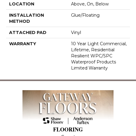
LOCATION
Above, On, Below
INSTALLATION
Glue/Floating
METHOD
ATTACHED PAD
Vinyl
WARRANTY
10 Year Light Commercial,
Lifetime, Residential
Resilient WPC/SPC
Waterproof Products
Limited Warranty
FLOORING