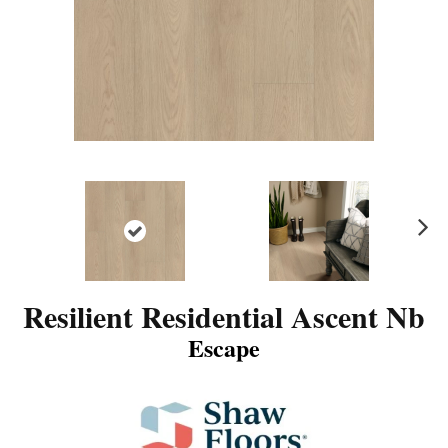
N
ex
t
Resilient Residential Ascent Nb
Escape