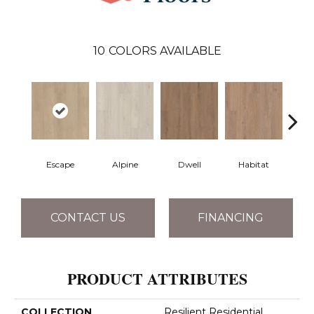
10
COLORS AVAILABLE
Escape
Alpine
Dwell
Habitat
Jo
CONTACT US
FINANCING
PRODUCT ATTRIBUTES
COLLECTION
Resilient Residential