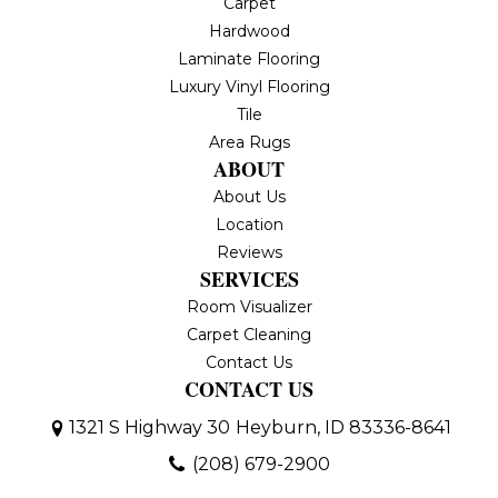
Carpet
Hardwood
Laminate Flooring
Luxury Vinyl Flooring
Tile
Area Rugs
ABOUT
About Us
Location
Reviews
SERVICES
Room Visualizer
Carpet Cleaning
Contact Us
CONTACT US
1321 S Highway 30
Heyburn, ID 83336-8641
(208) 679-2900