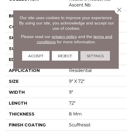
Ascent Nb
Close 
BRAND
Shaw Floors
Our site uses cookies to improve your experience.
By using our site, you acknowledge and accept our
CONSTRUCTION
WPC
use of cookies.
Please read our
privacy policy
and the
terms and
SHAPE
Plank
conditions
for more information.
SURFACE TYPE
Wdgrn
ACCEPT
REJECT
SETTINGS
EDGE
Pressed Bevel
APPLICATION
Residential
SIZE
9" X 72"
WIDTH
9"
LENGTH
72"
THICKNESS
8 Mm
FINISH COATING
Scuffresist