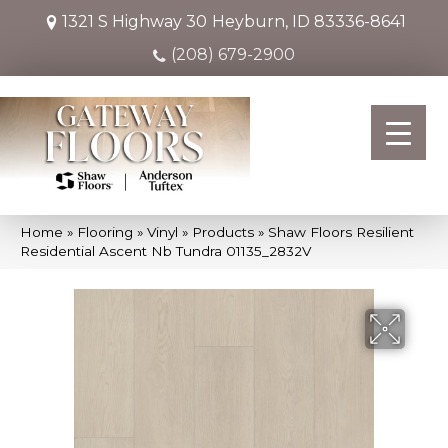
1321 S Highway 30
Heyburn, ID 83336-8641
(208) 679-2900
Home
»
Flooring
»
Vinyl
»
Products
»
Shaw Floors Resilient
Residential Ascent Nb Tundra 01135_2832V