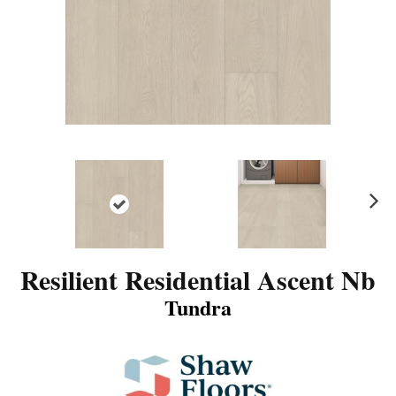
N
ex
t
Resilient Residential Ascent Nb
Tundra