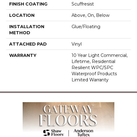
FINISH COATING
Scuffresist
LOCATION
Above, On, Below
INSTALLATION
Glue/Floating
METHOD
ATTACHED PAD
Vinyl
WARRANTY
10 Year Light Commercial,
Lifetime, Residential
Resilient WPC/SPC
Waterproof Products
Limited Warranty