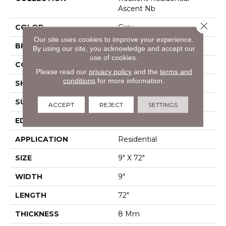
Ascent Nb
Close 
COLOR
Grey
Our site uses cookies to improve your experience.
BRAND
Shaw Floors
By using our site, you acknowledge and accept our
use of cookies.
CONSTRUCTION
WPC
Please read our
privacy policy
and the
terms and
conditions
for more information.
SHAPE
Plank
SURFACE TYPE
Wdgrn
ACCEPT
REJECT
SETTINGS
EDGE
Pressed Bevel
APPLICATION
Residential
SIZE
9" X 72"
WIDTH
9"
LENGTH
72"
THICKNESS
8 Mm