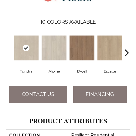
10
COLORS AVAILABLE
Tundra
Alpine
Dwell
Escape
Ha
CONTACT US
FINANCING
PRODUCT ATTRIBUTES
COLLECTION
Resilient Residential