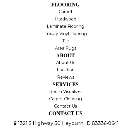
FLOORING
Carpet
Hardwood
Laminate Flooring
Luxury Vinyl Flooring
Tile
Area Rugs
ABOUT
About Us
Location
Reviews
SERVICES
Room Visualizer
Carpet Cleaning
Contact Us
CONTACT US
1321 S Highway 30
Heyburn, ID 83336-8641