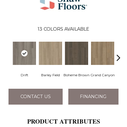
13
COLORS AVAILABLE
Drift
Barley Field
Boheme Brown
Grand Canyon
Hon
CONTACT US
FINANCING
PRODUCT ATTRIBUTES