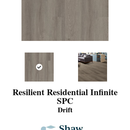
Resilient Residential Infinite
SPC
Drift