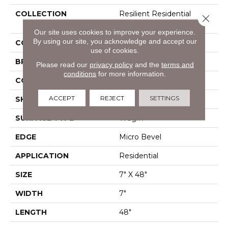
COLLECTION
Resilient Residential
Close 
Infinite SPC
Our site uses cookies to improve your experience.
By using our site, you acknowledge and accept our
COLOR
Grey
use of cookies.
BRAND
Shaw Floors
Please read our
privacy policy
and the
terms and
conditions
for more information.
CONSTRUCTION
SPC
ACCEPT
REJECT
SETTINGS
SHAPE
Plank
SURFACE TYPE
Wdgrn
EDGE
Micro Bevel
APPLICATION
Residential
SIZE
7" X 48"
WIDTH
7"
LENGTH
48"