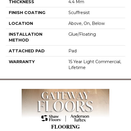
THICKNESS
4.4 Mm
FINISH COATING
Scuffresist
LOCATION
Above, On, Below
INSTALLATION
Glue/Floating
METHOD
ATTACHED PAD
Pad
WARRANTY
15 Year Light Commercial,
Lifetime
FLOORING