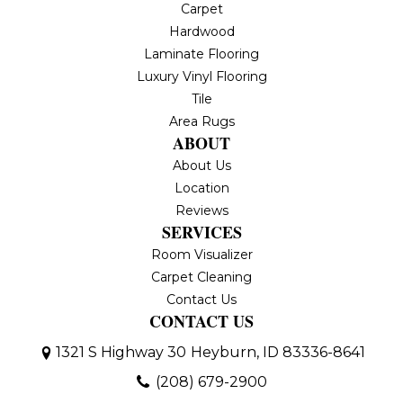
Carpet
Hardwood
Laminate Flooring
Luxury Vinyl Flooring
Tile
Area Rugs
ABOUT
About Us
Location
Reviews
SERVICES
Room Visualizer
Carpet Cleaning
Contact Us
CONTACT US
1321 S Highway 30
Heyburn, ID 83336-8641
(208) 679-2900