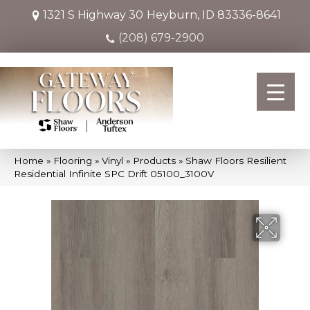
1321 S Highway 30
Heyburn, ID 83336-8641
(208) 679-2900
Home
»
Flooring
»
Vinyl
»
Products
»
Shaw Floors Resilient
Residential Infinite SPC Drift 05100_3100V