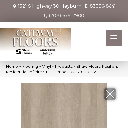
1321 S Highway 30
Heyburn, ID 83336-8641
(208) 679-2900
Home
»
Flooring
»
Vinyl
»
Products
»
Shaw Floors Resilient
Residential Infinite SPC Pampas 02029_3100V