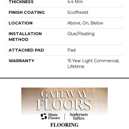
THICKNESS
4.4 Mm
FINISH COATING
Scuffresist
LOCATION
Above, On, Below
INSTALLATION
Glue/Floating
METHOD
ATTACHED PAD
Pad
WARRANTY
15 Year Light Commercial,
Lifetime
FLOORING