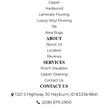
Carpet
Hardwood
Laminate Flooring
Luxury Vinyl Flooring
Tile
Area Rugs
ABOUT
About Us
Location
Reviews
SERVICES
Room Visualizer
Carpet Cleaning
Contact Us
CONTACT US
1321 S Highway 30
Heyburn, ID 83336-8641
(208) 679-2900