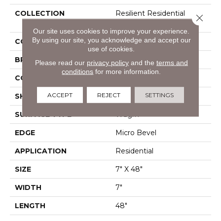
COLLECTION
Resilient Residential
Close 
Infinite SPC
Our site uses cookies to improve your experience.
By using our site, you acknowledge and accept our
COLOR
Beige
use of cookies.
BRAND
Shaw Floors
Please read our
privacy policy
and the
terms and
conditions
for more information.
CONSTRUCTION
SPC
ACCEPT
REJECT
SETTINGS
SHAPE
Plank
SURFACE TYPE
Wdgrn
EDGE
Micro Bevel
APPLICATION
Residential
SIZE
7" X 48"
WIDTH
7"
LENGTH
48"