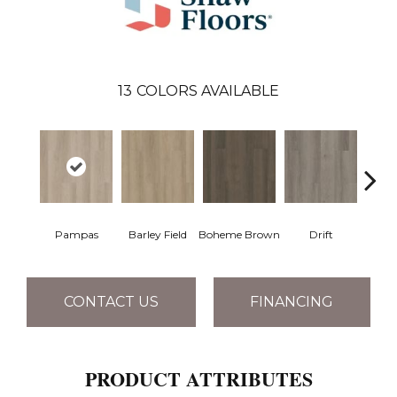
13
COLORS AVAILABLE
Pampas
Barley Field
Boheme Brown
Drift
Grand
CONTACT US
FINANCING
PRODUCT ATTRIBUTES