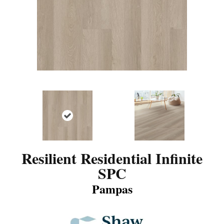
Resilient Residential Infinite
SPC
Pampas