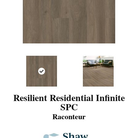
Resilient Residential Infinite
SPC
Raconteur