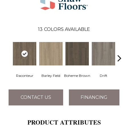
13
COLORS AVAILABLE
Raconteur
Barley Field
Boheme Brown
Drift
Grand
CONTACT US
FINANCING
PRODUCT ATTRIBUTES