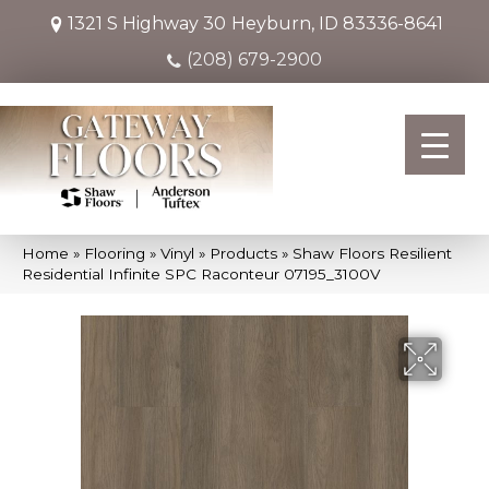
1321 S Highway 30
Heyburn, ID 83336-8641
(208) 679-2900
Home
»
Flooring
»
Vinyl
»
Products
»
Shaw Floors Resilient
Residential Infinite SPC Raconteur 07195_3100V