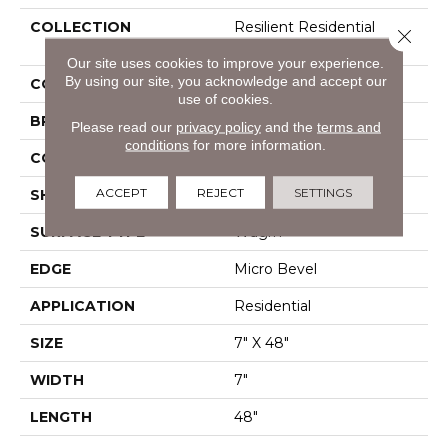
COLLECTION
Resilient Residential
Close 
Infinite SPC
Our site uses cookies to improve your experience.
By using our site, you acknowledge and accept our
COLOR
Brown
use of cookies.
BRAND
Shaw Floors
Please read our
privacy policy
and the
terms and
conditions
for more information.
CONSTRUCTION
SPC
ACCEPT
REJECT
SETTINGS
SHAPE
Plank
SURFACE TYPE
Wdgrn
EDGE
Micro Bevel
APPLICATION
Residential
SIZE
7" X 48"
WIDTH
7"
LENGTH
48"