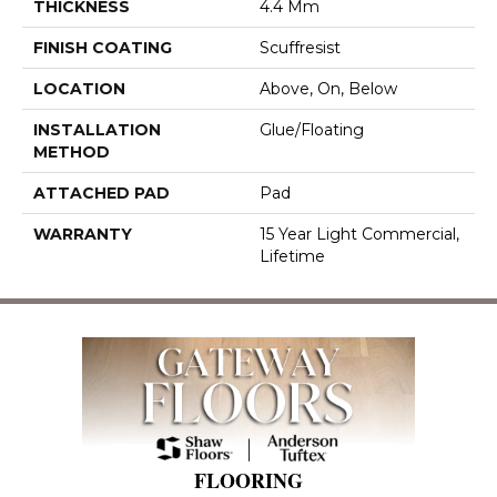
THICKNESS
4.4 Mm
FINISH COATING
Scuffresist
LOCATION
Above, On, Below
INSTALLATION
Glue/Floating
METHOD
ATTACHED PAD
Pad
WARRANTY
15 Year Light Commercial,
Lifetime
FLOORING