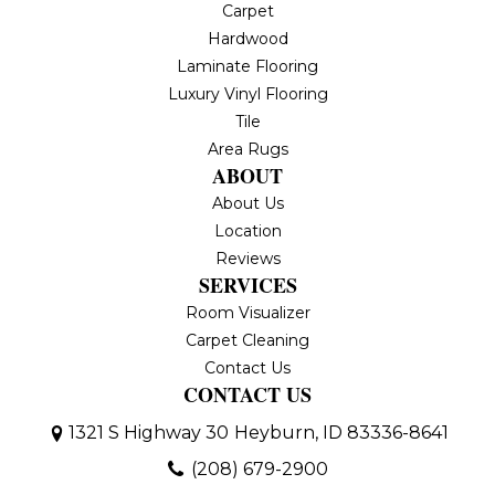
Carpet
Hardwood
Laminate Flooring
Luxury Vinyl Flooring
Tile
Area Rugs
ABOUT
About Us
Location
Reviews
SERVICES
Room Visualizer
Carpet Cleaning
Contact Us
CONTACT US
1321 S Highway 30
Heyburn, ID 83336-8641
(208) 679-2900