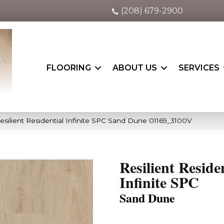
(208) 679-2900
FLOORING
ABOUT US
SERVICES
esilient Residential Infinite SPC Sand Dune 01169_3100V
Resilient Reside
Infinite SPC
Sand Dune