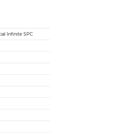
ial Infinite SPC