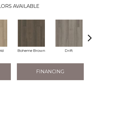
ORS AVAILABLE
eld
Boheme Brown
Drift
Grand Canyon
FINANCING