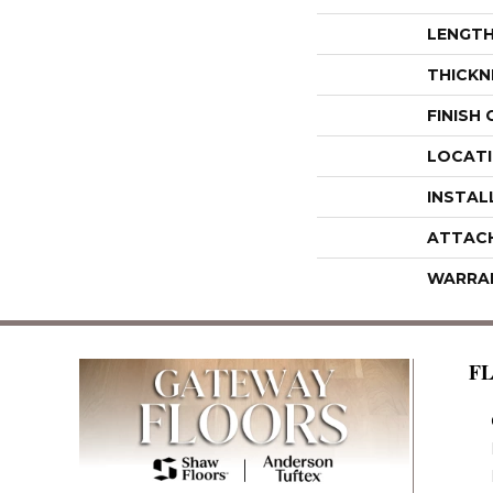
LENGT
THICKN
FINISH
LOCAT
INSTAL
ATTAC
WARRA
F