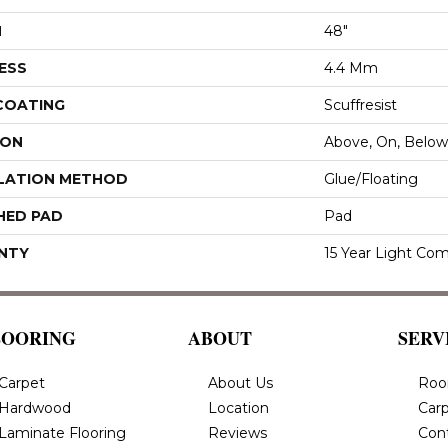
H
48"
ESS
4.4 Mm
 COATING
Scuffresist
ION
Above, On, Below
LATION METHOD
Glue/Floating
HED PAD
Pad
NTY
15 Year Light Com
LOORING
ABOUT
SERV
Carpet
About Us
Roo
Hardwood
Location
Carp
Laminate Flooring
Reviews
Con