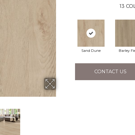
13
COL
Sand Dune
Barley Fi
CONTACT US