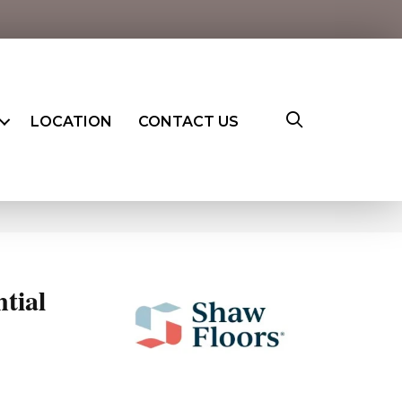
LOCATION
CONTACT US
ntial