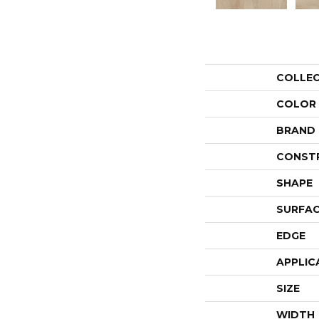
COLLE
COLOR
BRAND
CONST
SHAPE
SURFAC
EDGE
APPLIC
SIZE
WIDTH