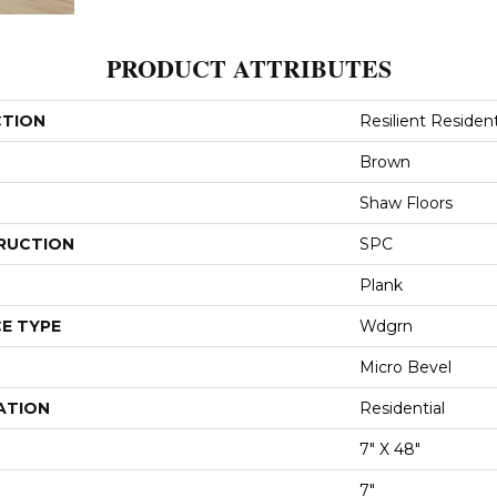
PRODUCT ATTRIBUTES
CTION
Resilient Resident
Brown
Shaw Floors
RUCTION
SPC
Plank
E TYPE
Wdgrn
Micro Bevel
ATION
Residential
7" X 48"
7"