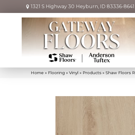
1321 S Highway 30
Heyburn, ID 83336-8641
Home
»
Flooring
»
Vinyl
»
Products
»
Shaw Floors R