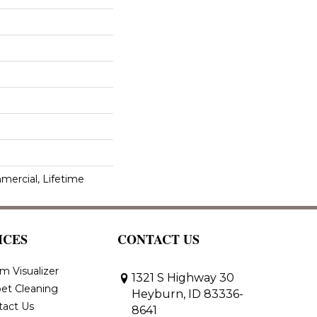
mercial, Lifetime
ICES
CONTACT US
m Visualizer
1321 S Highway 30
et Cleaning
Heyburn, ID 83336-
tact Us
8641