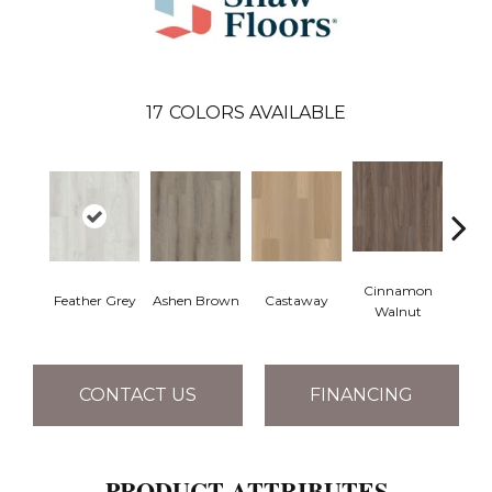
17
COLORS AVAILABLE
Cinnamon
Feather Grey
Ashen Brown
Castaway
Dri
Walnut
CONTACT US
FINANCING
PRODUCT ATTRIBUTES