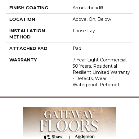
FINISH COATING
Armourbead®
LOCATION
Above, On, Below
INSTALLATION
Loose Lay
METHOD
ATTACHED PAD
Pad
WARRANTY
7 Year Light Commercial,
30 Years, Residential
Resilient Limited Warranty
- Defects, Wear,
Waterproof, Petproof