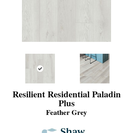
Resilient Residential Paladin
Plus
Feather Grey