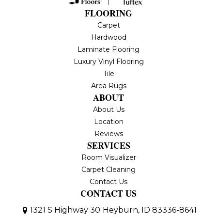
FLOORING
Carpet
Hardwood
Laminate Flooring
Luxury Vinyl Flooring
Tile
Area Rugs
ABOUT
About Us
Location
Reviews
SERVICES
Room Visualizer
Carpet Cleaning
Contact Us
CONTACT US
1321 S Highway 30
Heyburn, ID 83336-8641