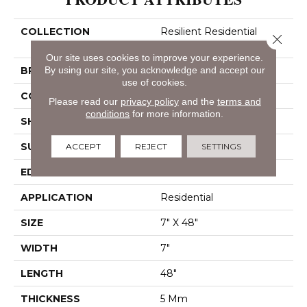
COLLECTION
Resilient Residential
Close 
Paladin Plus
Our site uses cookies to improve your experience.
BRAND
By using our site, you acknowledge and accept our
Shaw Floors
use of cookies.
CONSTRUCTION
SPC
Please read our
privacy policy
and the
terms and
conditions
for more information.
SHAPE
Plank
SURFACE TYPE
Wdgrn
ACCEPT
REJECT
SETTINGS
EDGE
Accent Bevel
APPLICATION
Residential
SIZE
7" X 48"
WIDTH
7"
LENGTH
48"
THICKNESS
5 Mm