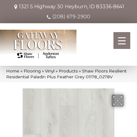
1321 S Highway 30
Heyburn, ID 83336-8641
(208) 679-2900
Home
»
Flooring
»
Vinyl
»
Products
»
Shaw Floors Resilient
Residential Paladin Plus Feather Grey 01178_0278V