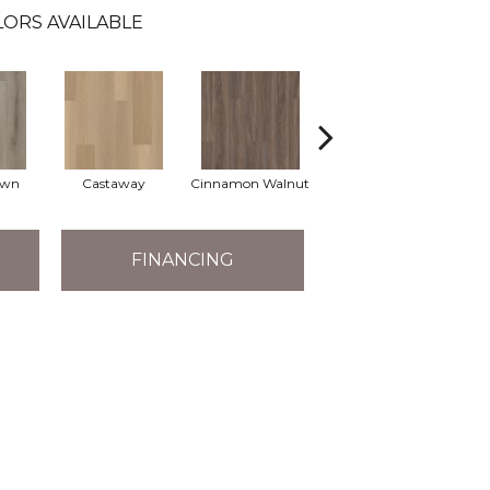
ORS AVAILABLE
own
Castaway
Cinnamon Walnut
Driftwood
F
FINANCING