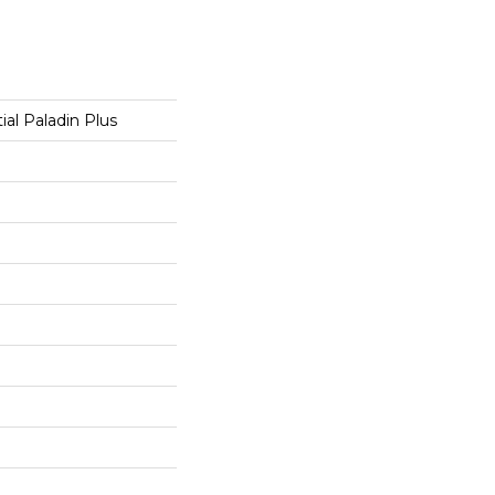
ial Paladin Plus