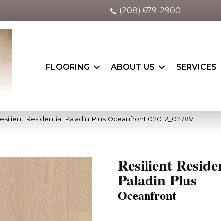
(208) 679-2900
FLOORING
ABOUT US
SERVICES
esilient Residential Paladin Plus Oceanfront 02012_0278V
Resilient Reside
Paladin Plus
Oceanfront