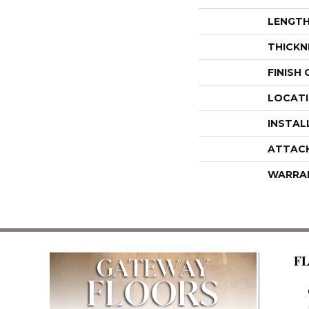
LENGT
THICKN
FINISH
LOCAT
INSTAL
ATTAC
WARRA
F