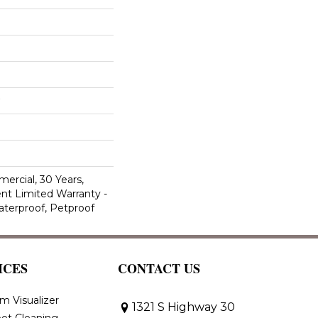
ercial, 30 Years,
ent Limited Warranty -
aterproof, Petproof
ICES
CONTACT US
m Visualizer
1321 S Highway 30
et Cleaning