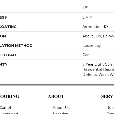
H
48"
ESS
5 Mm
 COATING
Armourbead®
ION
Above, On, Below
LATION METHOD
Loose Lay
HED PAD
Pad
NTY
7 Year Light Comm
Residential Resili
Defects, Wear, W
LOORING
ABOUT
SERV
Carpet
About Us
Roo
Hardwood
Location
Carp