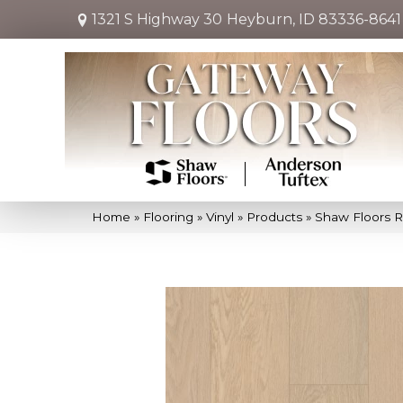
1321 S Highway 30
Heyburn, ID 83336-8641
Home
»
Flooring
»
Vinyl
»
Products
»
Shaw Floors R