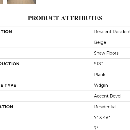
PRODUCT ATTRIBUTES
CTION
Resilient Resident
Beige
Shaw Floors
RUCTION
SPC
Plank
E TYPE
Wdgrn
Accent Bevel
ATION
Residential
7" X 48"
7"