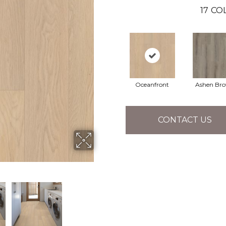
17
COL
Oceanfront
Ashen Br
CONTACT US