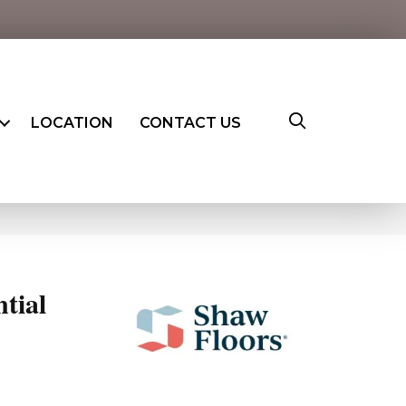
LOCATION
CONTACT US
ntial