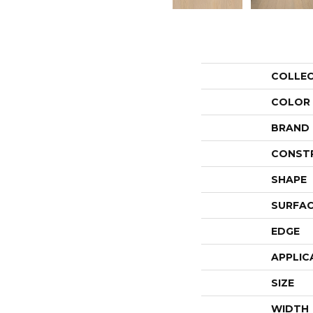
COLLE
COLOR
BRAND
CONST
SHAPE
SURFAC
EDGE
APPLIC
SIZE
WIDTH