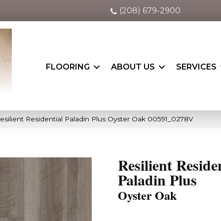
(208) 679-2900
FLOORING
ABOUT US
SERVICES
esilient Residential Paladin Plus Oyster Oak 00591_0278V
Resilient Reside
Paladin Plus
Oyster Oak