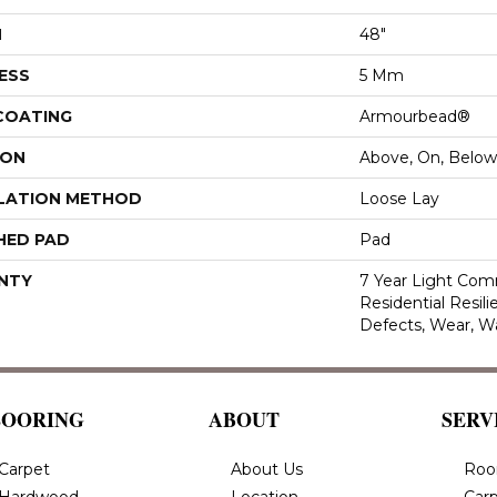
H
48"
ESS
5 Mm
 COATING
Armourbead®
ION
Above, On, Below
LATION METHOD
Loose Lay
HED PAD
Pad
NTY
7 Year Light Comm
Residential Resili
Defects, Wear, W
LOORING
ABOUT
SERV
Carpet
About Us
Roo
Hardwood
Location
Carp