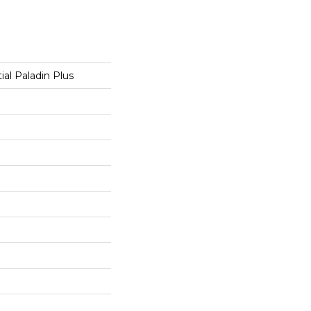
ial Paladin Plus