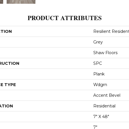
PRODUCT ATTRIBUTES
CTION
Resilient Resident
Grey
Shaw Floors
RUCTION
SPC
Plank
E TYPE
Wdgrn
Accent Bevel
ATION
Residential
7" X 48"
7"