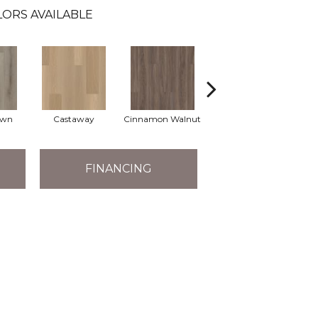
ORS AVAILABLE
own
Castaway
Cinnamon Walnut
Driftwood
F
FINANCING