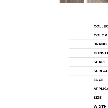
COLLE
COLOR
BRAND
CONST
SHAPE
SURFAC
EDGE
APPLIC
SIZE
WIDTH