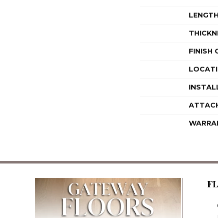
LENGT
THICKN
FINISH
LOCAT
INSTAL
ATTAC
WARRA
F