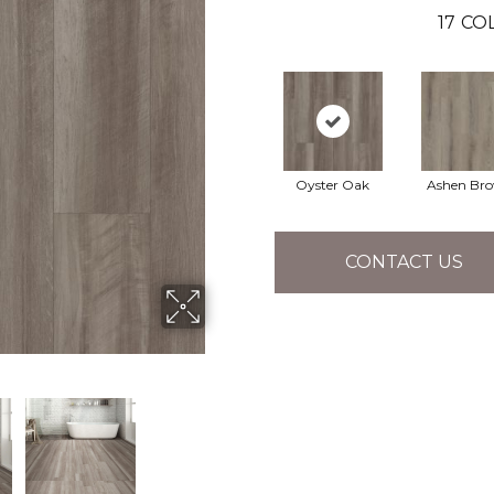
17
COL
Oyster Oak
Ashen Br
CONTACT US