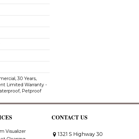
ercial, 30 Years,
ent Limited Warranty -
aterproof, Petproof
ICES
CONTACT US
m Visualizer
1321 S Highway 30
et Cleaning