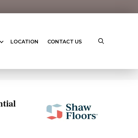
LOCATION
CONTACT US
ntial