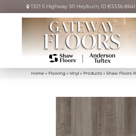
1321 S Highway 30
Heyburn, ID 83336-8641
Home
»
Flooring
»
Vinyl
»
Products
»
Shaw Floors R