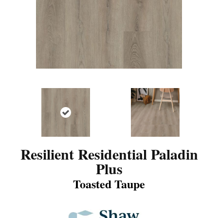
Resilient Residential Paladin
Plus
Toasted Taupe