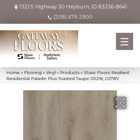
1321 S Highway 30
Heyburn, ID 83336-8641
(208) 679-2900
Home
»
Flooring
»
Vinyl
»
Products
»
Shaw Floors Resilient
Residential Paladin Plus Toasted Taupe 05218_0278V