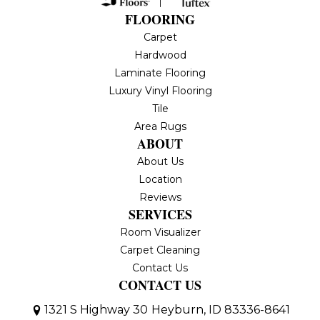
FLOORING
Carpet
Hardwood
Laminate Flooring
Luxury Vinyl Flooring
Tile
Area Rugs
ABOUT
About Us
Location
Reviews
SERVICES
Room Visualizer
Carpet Cleaning
Contact Us
CONTACT US
1321 S Highway 30
Heyburn, ID 83336-8641