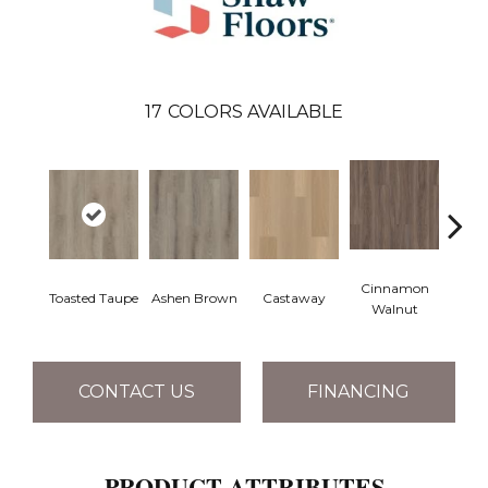
17
COLORS AVAILABLE
Cinnamon
Toasted Taupe
Ashen Brown
Castaway
Dri
Walnut
CONTACT US
FINANCING
PRODUCT ATTRIBUTES