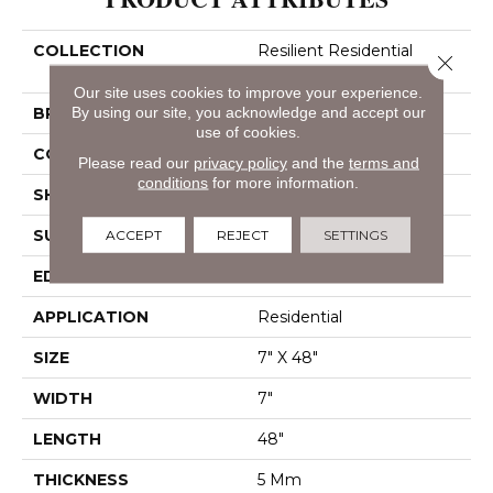
COLLECTION
Resilient Residential
Close 
Paladin Plus
Our site uses cookies to improve your experience.
BRAND
By using our site, you acknowledge and accept our
Shaw Floors
use of cookies.
CONSTRUCTION
SPC
Please read our
privacy policy
and the
terms and
conditions
for more information.
SHAPE
Plank
SURFACE TYPE
Wdgrn
ACCEPT
REJECT
SETTINGS
EDGE
Accent Bevel
APPLICATION
Residential
SIZE
7" X 48"
WIDTH
7"
LENGTH
48"
THICKNESS
5 Mm