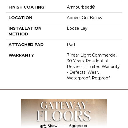
FINISH COATING
Armourbead®
LOCATION
Above, On, Below
INSTALLATION
Loose Lay
METHOD
ATTACHED PAD
Pad
WARRANTY
7 Year Light Commercial,
30 Years, Residential
Resilient Limited Warranty
- Defects, Wear,
Waterproof, Petproof