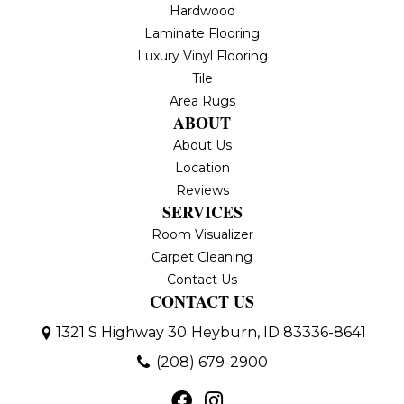
Hardwood
Laminate Flooring
Luxury Vinyl Flooring
Tile
Area Rugs
ABOUT
About Us
Location
Reviews
SERVICES
Room Visualizer
Carpet Cleaning
Contact Us
CONTACT US
1321 S Highway 30
Heyburn, ID 83336-8641
(208) 679-2900