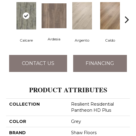
Ardesia
Calcare
Argento
Caldo
Ce
CONTACT US
FINANCING
PRODUCT ATTRIBUTES
COLLECTION
Resilient Residential
Pantheon HD Plus
COLOR
Grey
BRAND
Shaw Floors