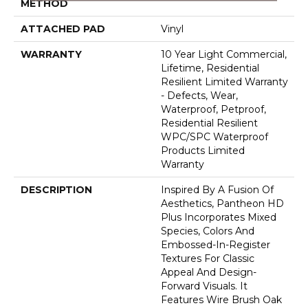
METHOD
ATTACHED PAD
Vinyl
WARRANTY
10 Year Light Commercial,
Lifetime, Residential
Resilient Limited Warranty
- Defects, Wear,
Waterproof, Petproof,
Residential Resilient
WPC/SPC Waterproof
Products Limited
Warranty
DESCRIPTION
Inspired By A Fusion Of
Aesthetics, Pantheon HD
Plus Incorporates Mixed
Species, Colors And
Embossed-In-Register
Textures For Classic
Appeal And Design-
Forward Visuals. It
Features Wire Brush Oak