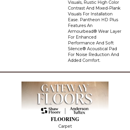
Visuals, Rustic High Color
Contrast And Mixed-Plank
Visuals For Installation
Ease. Pantheon HD Plus
Features An
Armourbead® Wear Layer
For Enhanced
Performance And Soft
Silence® Acoustical Pad
For Noise Reduction And
Added Comfort.
FLOORING
Carpet