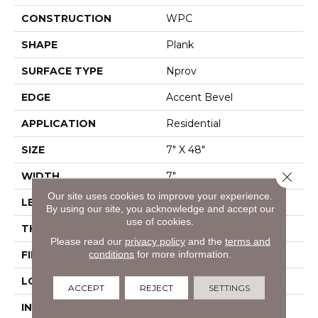
CONSTRUCTION
WPC
SHAPE
Plank
SURFACE TYPE
Nprov
EDGE
Accent Bevel
APPLICATION
Residential
SIZE
7" X 48"
Close 
WIDTH
7"
Our site uses cookies to improve your experience.
LENGTH
48"
By using our site, you acknowledge and accept our
use of cookies.
THICKNESS
8 Mm
Please read our
privacy policy
and the
terms and
conditions
for more information.
FINISH COATING
Armourbead®
LOCATION
Above, On, Below
ACCEPT
REJECT
SETTINGS
INSTALLATION
Glue/Floating