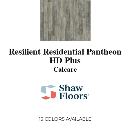
Resilient Residential Pantheon
HD Plus
Calcare
15
COLORS AVAILABLE