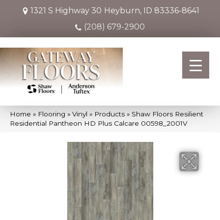
1321 S Highway 30
Heyburn, ID 83336-8641
(208) 679-2900
Home
»
Flooring
»
Vinyl
»
Products
»
Shaw Floors Resilient
Residential Pantheon HD Plus Calcare 00598_2001V