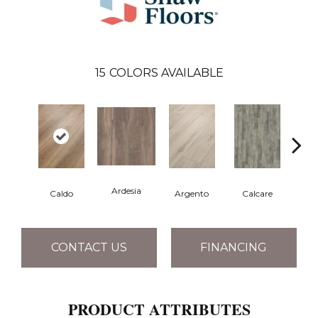
15
COLORS AVAILABLE
Ardesia
Caldo
Argento
Calcare
Ce
CONTACT US
FINANCING
PRODUCT ATTRIBUTES