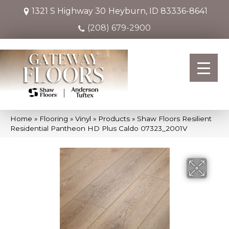
1321 S Highway 30
Heyburn, ID 83336-8641
(208) 679-2900
Home
»
Flooring
»
Vinyl
»
Products
»
Shaw Floors Resilient
Residential Pantheon HD Plus Caldo 07323_2001V