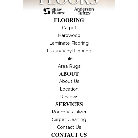
FLOORING
Carpet
Hardwood
Laminate Flooring
Luxury Vinyl Flooring
Tile
Area Rugs
ABOUT
About Us
Location
Reviews
SERVICES
Room Visualizer
Carpet Cleaning
Contact Us
CONTACT US