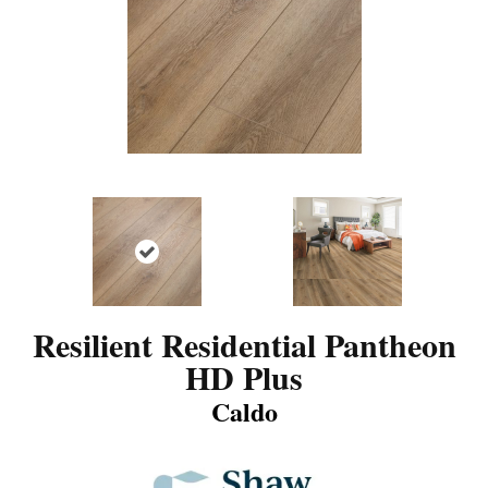
Resilient Residential Pantheon
HD Plus
Caldo