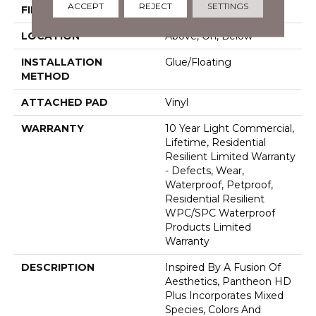
ACCEPT
REJECT
SETTINGS
FINISH COATING
Armourbead®
LOCATION
Above, On, Below
INSTALLATION
Glue/Floating
METHOD
ATTACHED PAD
Vinyl
WARRANTY
10 Year Light Commercial,
Lifetime, Residential
Resilient Limited Warranty
- Defects, Wear,
Waterproof, Petproof,
Residential Resilient
WPC/SPC Waterproof
Products Limited
Warranty
DESCRIPTION
Inspired By A Fusion Of
Aesthetics, Pantheon HD
Plus Incorporates Mixed
Species, Colors And