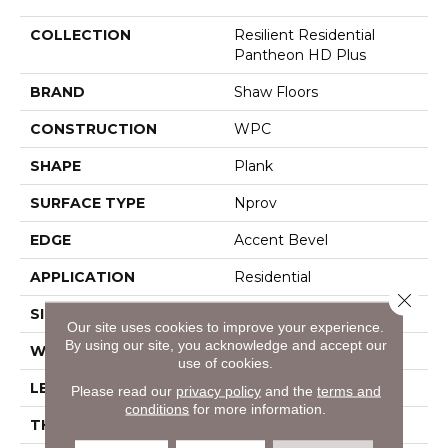
COLLECTION
Resilient Residential
Pantheon HD Plus
BRAND
Shaw Floors
CONSTRUCTION
WPC
SHAPE
Plank
SURFACE TYPE
Nprov
EDGE
Accent Bevel
APPLICATION
Residential
Close 
SIZE
7" X 48"
Our site uses cookies to improve your experience.
By using our site, you acknowledge and accept our
WIDTH
7"
use of cookies.
LENGTH
48"
Please read our
privacy policy
and the
terms and
conditions
for more information.
THICKNESS
8 Mm