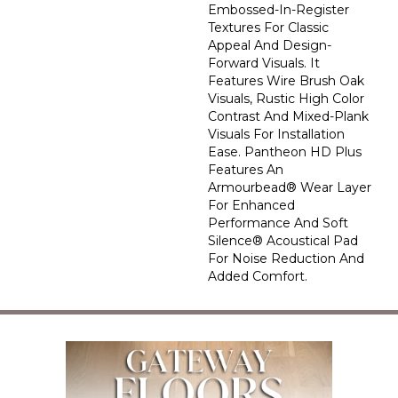
Embossed-In-Register
Textures For Classic
Appeal And Design-
Forward Visuals. It
Features Wire Brush Oak
Visuals, Rustic High Color
Contrast And Mixed-Plank
Visuals For Installation
Ease. Pantheon HD Plus
Features An
Armourbead® Wear Layer
For Enhanced
Performance And Soft
Silence® Acoustical Pad
For Noise Reduction And
Added Comfort.