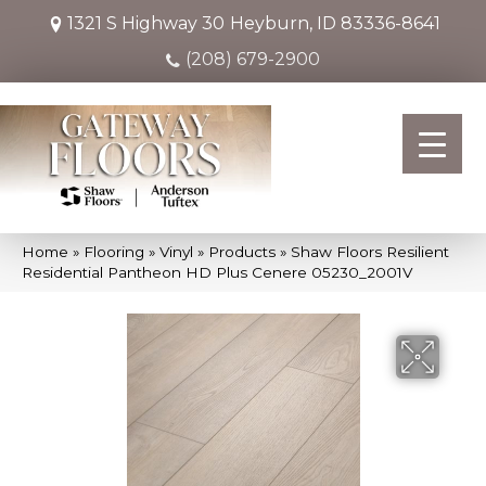
1321 S Highway 30
Heyburn, ID 83336-8641
(208) 679-2900
Home
»
Flooring
»
Vinyl
»
Products
»
Shaw Floors Resilient
Residential Pantheon HD Plus Cenere 05230_2001V