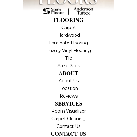
FLOORING
Carpet
Hardwood
Laminate Flooring
Luxury Vinyl Flooring
Tile
Area Rugs
ABOUT
About Us
Location
Reviews
SERVICES
Room Visualizer
Carpet Cleaning
Contact Us
CONTACT US