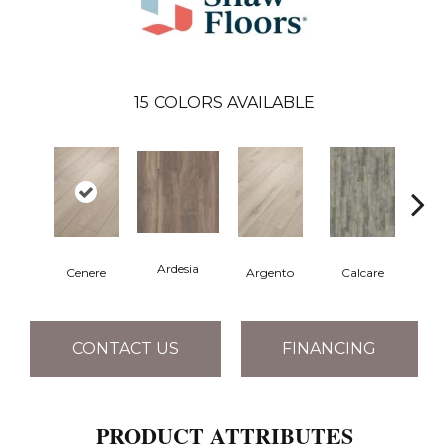
15
COLORS AVAILABLE
Ardesia
Cenere
Argento
Calcare
C
CONTACT US
FINANCING
PRODUCT ATTRIBUTES