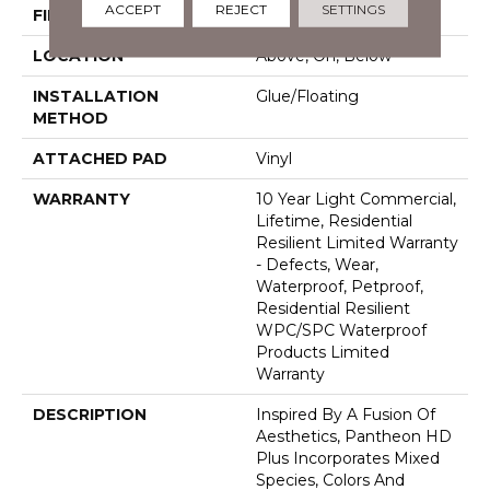
ACCEPT
REJECT
SETTINGS
FINISH COATING
Armourbead®
LOCATION
Above, On, Below
INSTALLATION
Glue/Floating
METHOD
ATTACHED PAD
Vinyl
WARRANTY
10 Year Light Commercial,
Lifetime, Residential
Resilient Limited Warranty
- Defects, Wear,
Waterproof, Petproof,
Residential Resilient
WPC/SPC Waterproof
Products Limited
Warranty
DESCRIPTION
Inspired By A Fusion Of
Aesthetics, Pantheon HD
Plus Incorporates Mixed
Species, Colors And