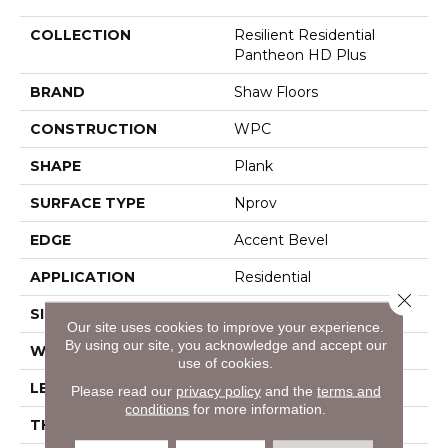
COLLECTION
Resilient Residential
Pantheon HD Plus
BRAND
Shaw Floors
CONSTRUCTION
WPC
SHAPE
Plank
SURFACE TYPE
Nprov
EDGE
Accent Bevel
APPLICATION
Residential
Close 
SIZE
7" X 48"
Our site uses cookies to improve your experience.
By using our site, you acknowledge and accept our
WIDTH
7"
use of cookies.
LENGTH
48"
Please read our
privacy policy
and the
terms and
conditions
for more information.
THICKNESS
8 Mm