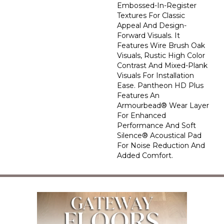
Embossed-In-Register
Textures For Classic
Appeal And Design-
Forward Visuals. It
Features Wire Brush Oak
Visuals, Rustic High Color
Contrast And Mixed-Plank
Visuals For Installation
Ease. Pantheon HD Plus
Features An
Armourbead® Wear Layer
For Enhanced
Performance And Soft
Silence® Acoustical Pad
For Noise Reduction And
Added Comfort.