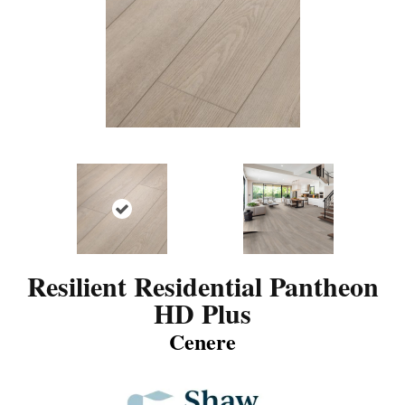
Resilient Residential Pantheon
HD Plus
Cenere