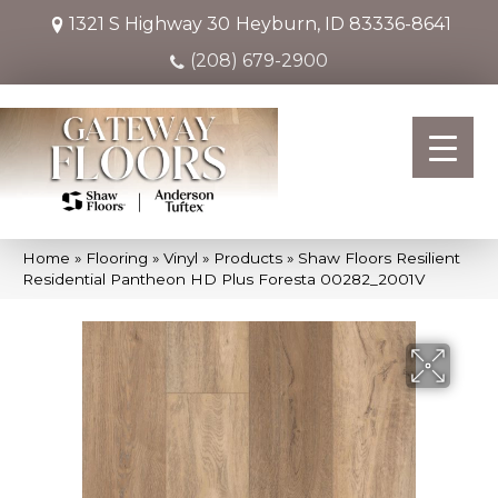
1321 S Highway 30
Heyburn, ID 83336-8641
(208) 679-2900
Home
»
Flooring
»
Vinyl
»
Products
»
Shaw Floors Resilient
Residential Pantheon HD Plus Foresta 00282_2001V