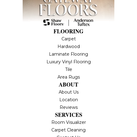
FLOORING
Carpet
Hardwood
Laminate Flooring
Luxury Vinyl Flooring
Tile
Area Rugs
ABOUT
About Us
Location
Reviews
SERVICES
Room Visualizer
Carpet Cleaning