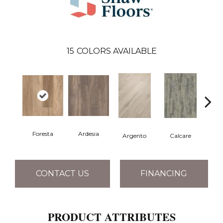
15
COLORS AVAILABLE
Foresta
Ardesia
Argento
Calcare
C
CONTACT US
FINANCING
PRODUCT ATTRIBUTES