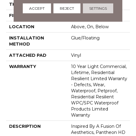
THICKNESS
8 Mm
ACCEPT
REJECT
SETTINGS
FINISH COATING
Armourbead®
LOCATION
Above, On, Below
INSTALLATION
Glue/Floating
METHOD
ATTACHED PAD
Vinyl
WARRANTY
10 Year Light Commercial,
Lifetime, Residential
Resilient Limited Warranty
- Defects, Wear,
Waterproof, Petproof,
Residential Resilient
WPC/SPC Waterproof
Products Limited
Warranty
DESCRIPTION
Inspired By A Fusion Of
Aesthetics, Pantheon HD