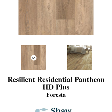
Resilient Residential Pantheon
HD Plus
Foresta