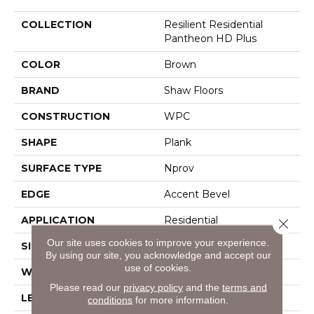
COLLECTION
Resilient Residential
Pantheon HD Plus
COLOR
Brown
BRAND
Shaw Floors
CONSTRUCTION
WPC
SHAPE
Plank
SURFACE TYPE
Nprov
EDGE
Accent Bevel
APPLICATION
Residential
Close 
Our site uses cookies to improve your experience.
SIZE
7" X 48"
By using our site, you acknowledge and accept our
use of cookies.
WIDTH
7"
Please read our
privacy policy
and the
terms and
LENGTH
48"
conditions
for more information.