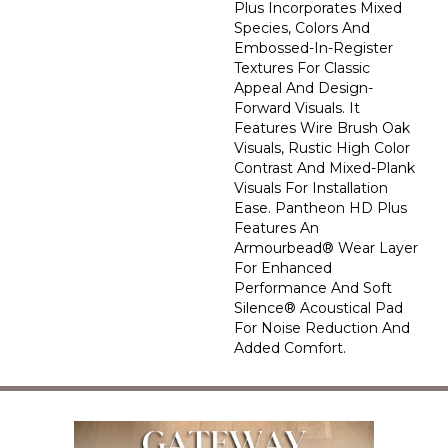
Plus Incorporates Mixed
Species, Colors And
Embossed-In-Register
Textures For Classic
Appeal And Design-
Forward Visuals. It
Features Wire Brush Oak
Visuals, Rustic High Color
Contrast And Mixed-Plank
Visuals For Installation
Ease. Pantheon HD Plus
Features An
Armourbead® Wear Layer
For Enhanced
Performance And Soft
Silence® Acoustical Pad
For Noise Reduction And
Added Comfort.