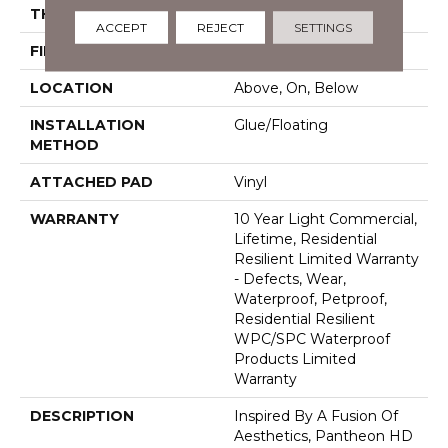
THICKNESS
8 Mm
ACCEPT
REJECT
SETTINGS
FINISH COATING
Armourbead®
LOCATION
Above, On, Below
INSTALLATION
Glue/Floating
METHOD
ATTACHED PAD
Vinyl
WARRANTY
10 Year Light Commercial,
Lifetime, Residential
Resilient Limited Warranty
- Defects, Wear,
Waterproof, Petproof,
Residential Resilient
WPC/SPC Waterproof
Products Limited
Warranty
DESCRIPTION
Inspired By A Fusion Of
Aesthetics, Pantheon HD