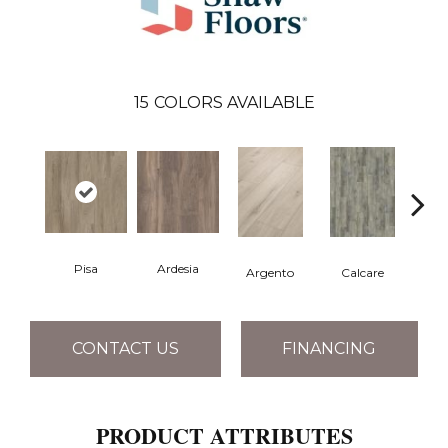
15
COLORS AVAILABLE
Pisa
Ardesia
Argento
Calcare
C
CONTACT US
FINANCING
PRODUCT ATTRIBUTES