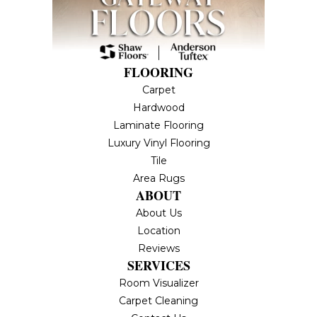
FLOORING
Carpet
Hardwood
Laminate Flooring
Luxury Vinyl Flooring
Tile
Area Rugs
ABOUT
About Us
Location
Reviews
SERVICES
Room Visualizer
Carpet Cleaning