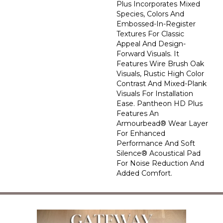
Plus Incorporates Mixed
Species, Colors And
Embossed-In-Register
Textures For Classic
Appeal And Design-
Forward Visuals. It
Features Wire Brush Oak
Visuals, Rustic High Color
Contrast And Mixed-Plank
Visuals For Installation
Ease. Pantheon HD Plus
Features An
Armourbead® Wear Layer
For Enhanced
Performance And Soft
Silence® Acoustical Pad
For Noise Reduction And
Added Comfort.