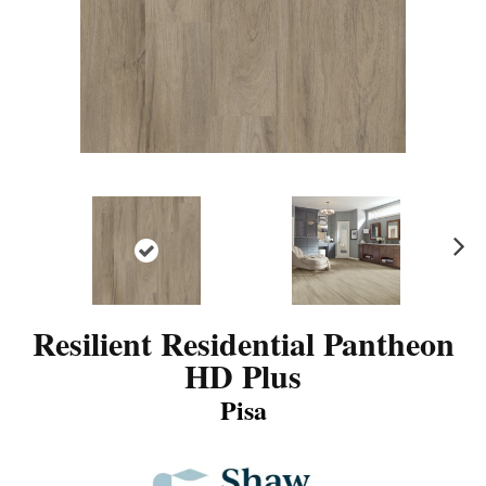
N
ex
t
Resilient Residential Pantheon
HD Plus
Pisa