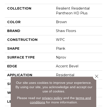
COLLECTION
Resilient Residential
Pantheon HD Plus
COLOR
Brown
BRAND
Shaw Floors
CONSTRUCTION
WPC
SHAPE
Plank
SURFACE TYPE
Nprov
EDGE
Accent Bevel
APPLICATION
Residential
Close 
Our site uses cookies to improve your experience.
SIZE
7" X 48"
By using our site, you acknowledge and accept our
use of cookies.
WIDTH
7"
Please read our
privacy policy
and the
terms and
LENGTH
48"
conditions
for more information.