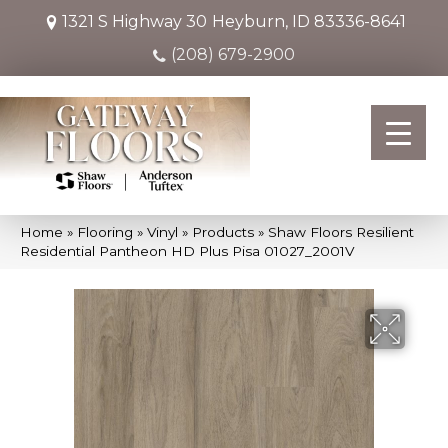
1321 S Highway 30
Heyburn, ID 83336-8641
(208) 679-2900
Home
»
Flooring
»
Vinyl
»
Products
»
Shaw Floors Resilient
Residential Pantheon HD Plus Pisa 01027_2001V