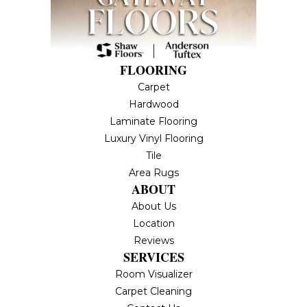
FLOORING
Carpet
Hardwood
Laminate Flooring
Luxury Vinyl Flooring
Tile
Area Rugs
ABOUT
About Us
Location
Reviews
SERVICES
Room Visualizer
Carpet Cleaning