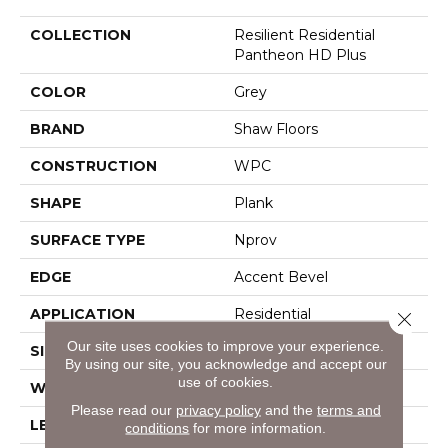
COLLECTION
Resilient Residential
Pantheon HD Plus
COLOR
Grey
BRAND
Shaw Floors
CONSTRUCTION
WPC
SHAPE
Plank
SURFACE TYPE
Nprov
EDGE
Accent Bevel
APPLICATION
Residential
Close 
Our site uses cookies to improve your experience.
SIZE
7" X 48"
By using our site, you acknowledge and accept our
use of cookies.
WIDTH
7"
Please read our
privacy policy
and the
terms and
LENGTH
48"
conditions
for more information.