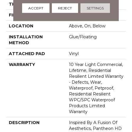
THICKNESS
8 Mm
ACCEPT
REJECT
SETTINGS
FINISH COATING
Armourbead®
LOCATION
Above, On, Below
INSTALLATION
Glue/Floating
METHOD
ATTACHED PAD
Vinyl
WARRANTY
10 Year Light Commercial,
Lifetime, Residential
Resilient Limited Warranty
- Defects, Wear,
Waterproof, Petproof,
Residential Resilient
WPC/SPC Waterproof
Products Limited
Warranty
DESCRIPTION
Inspired By A Fusion Of
Aesthetics, Pantheon HD