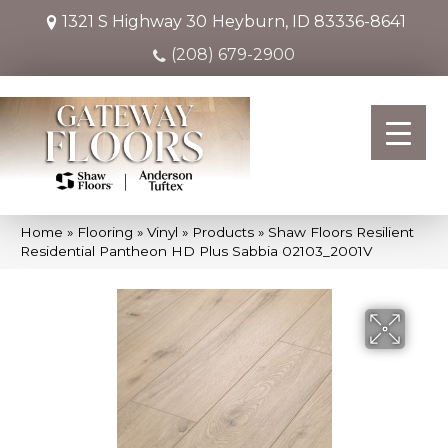
1321 S Highway 30
Heyburn, ID 83336-8641
(208) 679-2900
Home
»
Flooring
»
Vinyl
»
Products
»
Shaw Floors Resilient
Residential Pantheon HD Plus Sabbia 02103_2001V