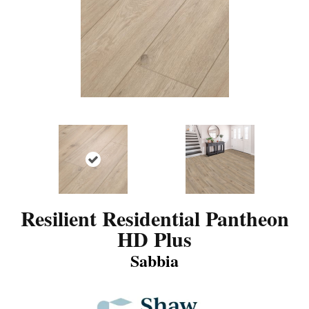
Resilient Residential Pantheon
HD Plus
Sabbia