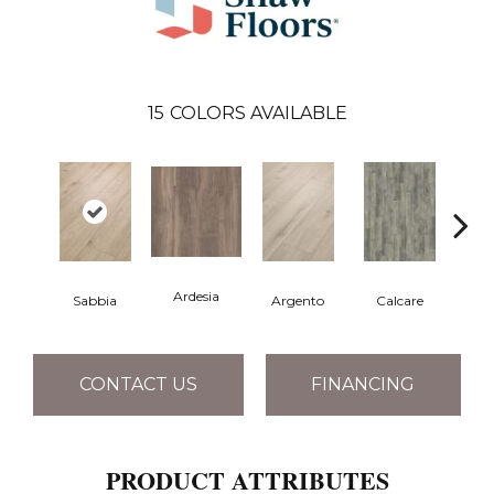
15
COLORS AVAILABLE
Ardesia
Sabbia
Argento
Calcare
C
CONTACT US
FINANCING
PRODUCT ATTRIBUTES