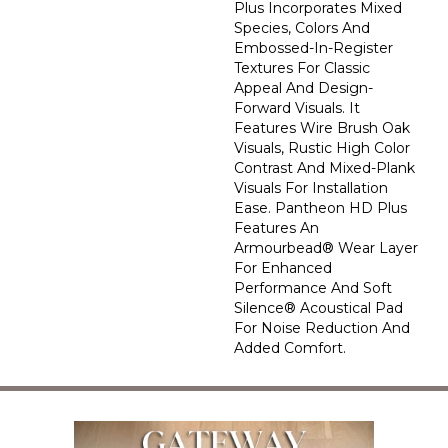
Plus Incorporates Mixed
Species, Colors And
Embossed-In-Register
Textures For Classic
Appeal And Design-
Forward Visuals. It
Features Wire Brush Oak
Visuals, Rustic High Color
Contrast And Mixed-Plank
Visuals For Installation
Ease. Pantheon HD Plus
Features An
Armourbead® Wear Layer
For Enhanced
Performance And Soft
Silence® Acoustical Pad
For Noise Reduction And
Added Comfort.