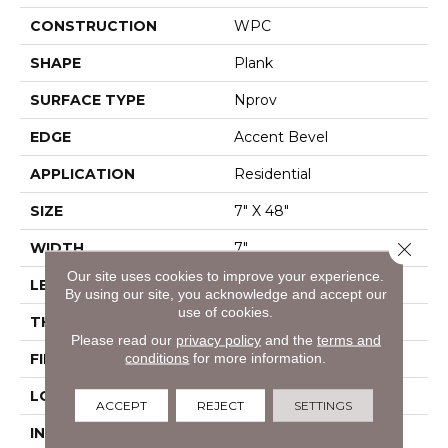
CONSTRUCTION
WPC
SHAPE
Plank
SURFACE TYPE
Nprov
EDGE
Accent Bevel
APPLICATION
Residential
SIZE
7" X 48"
Close 
WIDTH
7"
Our site uses cookies to improve your experience.
LENGTH
48"
By using our site, you acknowledge and accept our
use of cookies.
THICKNESS
8 Mm
Please read our
privacy policy
and the
terms and
conditions
for more information.
FINISH COATING
Armourbead®
LOCATION
Above, On, Below
ACCEPT
REJECT
SETTINGS
INSTALLATION
Glue/Floating