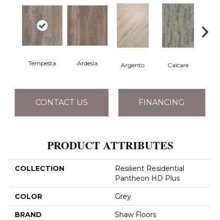
Tempesta
Ardesia
Argento
Calcare
C
CONTACT US
FINANCING
PRODUCT ATTRIBUTES
COLLECTION
Resilient Residential
Pantheon HD Plus
COLOR
Grey
BRAND
Shaw Floors