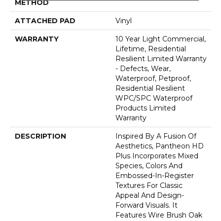
METHOD
ATTACHED PAD
Vinyl
WARRANTY
10 Year Light Commercial,
Lifetime, Residential
Resilient Limited Warranty
- Defects, Wear,
Waterproof, Petproof,
Residential Resilient
WPC/SPC Waterproof
Products Limited
Warranty
DESCRIPTION
Inspired By A Fusion Of
Aesthetics, Pantheon HD
Plus Incorporates Mixed
Species, Colors And
Embossed-In-Register
Textures For Classic
Appeal And Design-
Forward Visuals. It
Features Wire Brush Oak