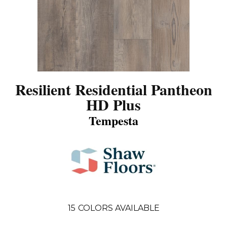
Resilient Residential Pantheon
HD Plus
Tempesta
15
COLORS AVAILABLE