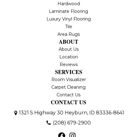
Hardwood
Laminate Flooring
Luxury Vinyl Flooring
Tile
Area Rugs
ABOUT
About Us
Location
Reviews
SERVICES
Room Visualizer
Carpet Cleaning
Contact Us
CONTACT US
1321 S Highway 30
Heyburn, ID 83336-8641
(208) 679-2900