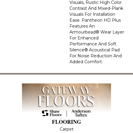
Visuals, Rustic High Color
Contrast And Mixed-Plank
Visuals For Installation
Ease. Pantheon HD Plus
Features An
Armourbead® Wear Layer
For Enhanced
Performance And Soft
Silence® Acoustical Pad
For Noise Reduction And
Added Comfort.
FLOORING
Carpet