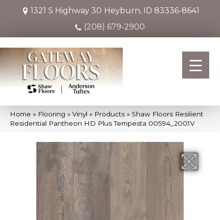
1321 S Highway 30
Heyburn, ID 83336-8641
(208) 679-2900
Home
»
Flooring
»
Vinyl
»
Products
»
Shaw Floors Resilient
Residential Pantheon HD Plus Tempesta 00594_2001V