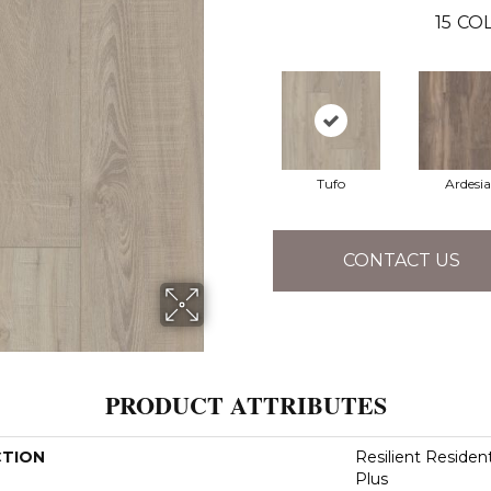
15
COL
Tufo
Ardesia
CONTACT US
PRODUCT ATTRIBUTES
CTION
Resilient Reside
Plus