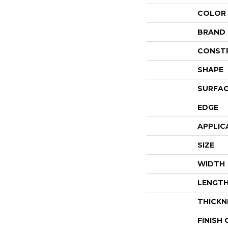
COLOR
BRAND
CONST
SHAPE
SURFAC
EDGE
APPLIC
SIZE
WIDTH
LENGT
THICKN
FINISH