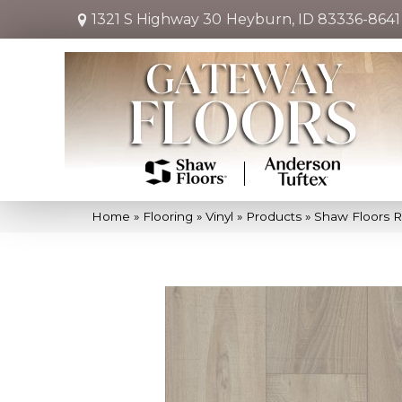
1321 S Highway 30
Heyburn, ID 83336-8641
Home
»
Flooring
»
Vinyl
»
Products
»
Shaw Floors R