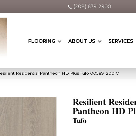
(208) 679-2900
FLOORING
ABOUT US
SERVICES
esilient Residential Pantheon HD Plus Tufo 00589_2001V
Resilient Reside
Pantheon HD Pl
Tufo