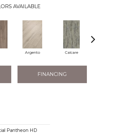
ORS AVAILABLE
Argento
Calcare
Caldo
FINANCING
ntial Pantheon HD