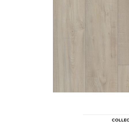
COLLE