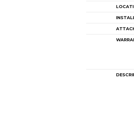
LOCAT
INSTAL
ATTAC
WARRA
DESCRI