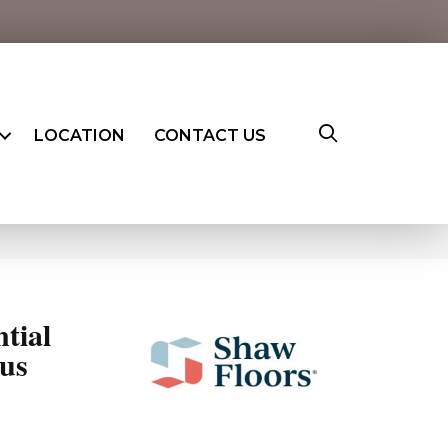
LOCATION
CONTACT US
ntial
us