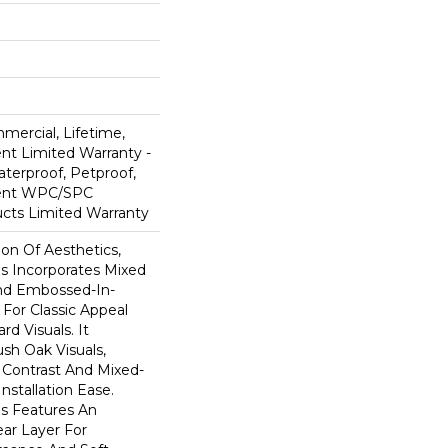
mercial, Lifetime,
ent Limited Warranty -
terproof, Petproof,
lient WPC/SPC
cts Limited Warranty
ion Of Aesthetics,
 Incorporates Mixed
And Embossed-In-
 For Classic Appeal
d Visuals. It
sh Oak Visuals,
 Contrast And Mixed-
Installation Ease.
s Features An
r Layer For