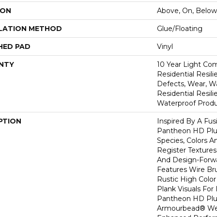
ION
Above, On, Below
LATION METHOD
Glue/Floating
HED PAD
Vinyl
NTY
10 Year Light Com
Residential Resili
Defects, Wear, Wa
Residential Resi
Waterproof Produ
PTION
Inspired By A Fus
Pantheon HD Plus
Species, Colors 
Register Textures
And Design-Forwar
Features Wire Bru
Rustic High Color
Plank Visuals For 
Pantheon HD Plu
Armourbead® Wea