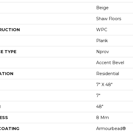
Beige
Shaw Floors
RUCTION
WPC
Plank
E TYPE
Nprov
Accent Bevel
ATION
Residential
7" X 48"
7"
H
48"
ESS
8 Mm
 COATING
Armourbead®