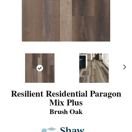
N
ex
t
Resilient Residential Paragon
Mix Plus
Brush Oak