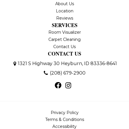
About Us
Location
Reviews
SERVICES
Room Visualizer
Carpet Cleaning
Contact Us
CONTACT US
1321 S Highway 30
Heyburn, ID 83336-8641
(208) 679-2900
Privacy Policy
Terms & Conditions
Accessibility