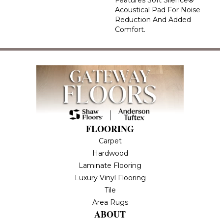
Acoustical Pad For Noise
Reduction And Added
Comfort.
FLOORING
Carpet
Hardwood
Laminate Flooring
Luxury Vinyl Flooring
Tile
Area Rugs
ABOUT