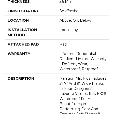
THICKNESS
5.5 Mm
FINISH COATING
Scuffresist
LOCATION
Above, On, Below
INSTALLATION
Loose Lay
METHOD
ATTACHED PAD
Pad
WARRANTY
Lifetime, Residential
Resilient Limited Warranty
- Defects, Wear,
Waterproof, Petproof
DESCRIPTION
Paragon Mix Plus Includes
5", 7" And 9" Wide Planks
In Four Designers'
Favorite Visuals. It Is 100%
Waterproof For A
Beautiful, High-
Performing Floor And
Features Soft Silence®