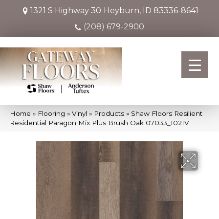
1321 S Highway 30
Heyburn, ID 83336-8641
(208) 679-2900
Home
»
Flooring
»
Vinyl
»
Products
»
Shaw Floors Resilient
Residential Paragon Mix Plus Brush Oak 07033_1021V