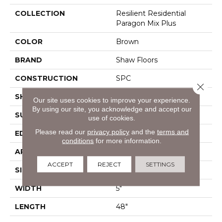
COLLECTION
Resilient Residential
Paragon Mix Plus
COLOR
Brown
BRAND
Shaw Floors
CONSTRUCTION
SPC
Close 
SHAPE
Plank
Our site uses cookies to improve your experience.
By using our site, you acknowledge and accept our
SURFACE TYPE
Crosw
use of cookies.
Please read our
privacy policy
and the
terms and
EDGE
Accent Bevel
conditions
for more information.
APPLICATION
Residential
ACCEPT
REJECT
SETTINGS
SIZE
5" X 48"
WIDTH
5"
LENGTH
48"