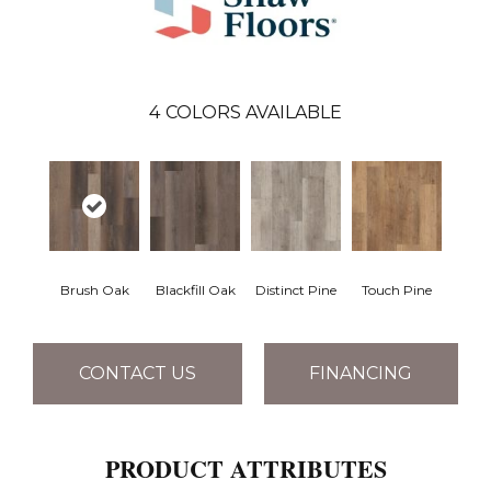
4
COLORS AVAILABLE
Brush Oak
Blackfill Oak
Distinct Pine
Touch Pine
CONTACT US
FINANCING
PRODUCT ATTRIBUTES