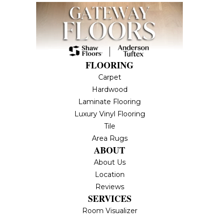
FLOORING
Carpet
Hardwood
Laminate Flooring
Luxury Vinyl Flooring
Tile
Area Rugs
ABOUT
About Us
Location
Reviews
SERVICES
Room Visualizer