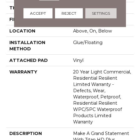
THICKNESS
12 Mm
ACCEPT
REJECT
SETTINGS
FINISH COATING
Armourbead®
LOCATION
Above, On, Below
INSTALLATION
Glue/Floating
METHOD
ATTACHED PAD
Vinyl
WARRANTY
20 Year Light Commercial,
Residential Resilient
Limited Warranty -
Defects, Wear,
Waterproof, Petproof,
Residential Resilient
WPC/SPC Waterproof
Products Limited
Warranty
DESCRIPTION
Make A Grand Statement
With Titan HD Plus.