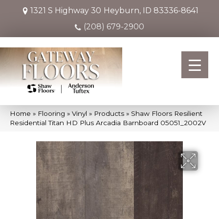
1321 S Highway 30
Heyburn, ID 83336-8641
(208) 679-2900
Home
»
Flooring
»
Vinyl
»
Products
»
Shaw Floors Resilient
Residential Titan HD Plus Arcadia Barnboard 05051_2002V