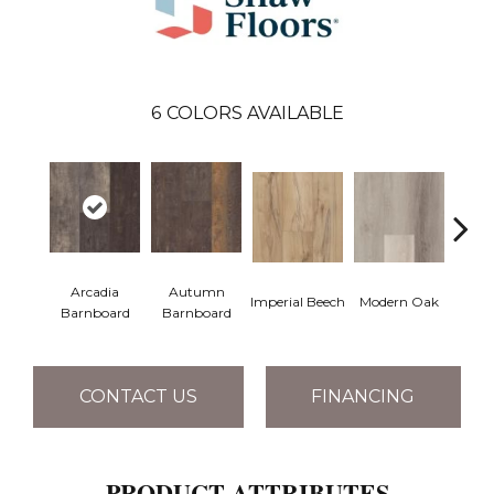
6
COLORS AVAILABLE
Arcadia
Autumn
Imperial Beech
Modern Oak
Pand
Barnboard
Barnboard
CONTACT US
FINANCING
PRODUCT ATTRIBUTES