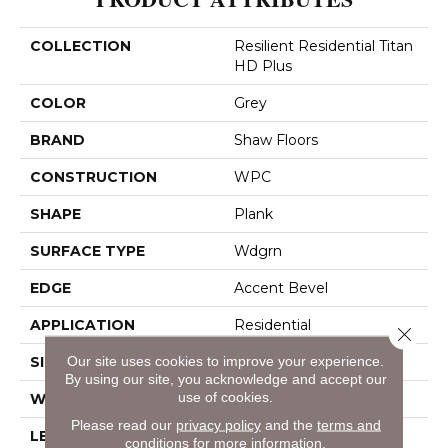
COLLECTION
Resilient Residential Titan
HD Plus
COLOR
Grey
BRAND
Shaw Floors
CONSTRUCTION
WPC
SHAPE
Plank
SURFACE TYPE
Wdgrn
EDGE
Accent Bevel
APPLICATION
Residential
Close 
SIZE
Our site uses cookies to improve your experience.
9" X 72"
By using our site, you acknowledge and accept our
use of cookies.
WIDTH
9"
Please read our
privacy policy
and the
terms and
LENGTH
72"
conditions
for more information.