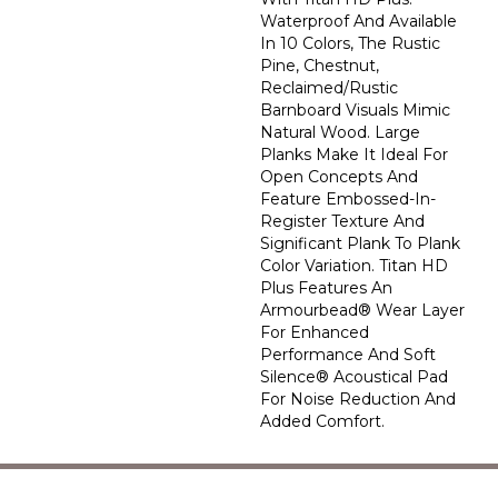
Waterproof And Available
In 10 Colors, The Rustic
Pine, Chestnut,
Reclaimed/rustic
Barnboard Visuals Mimic
Natural Wood. Large
Planks Make It Ideal For
Open Concepts And
Feature Embossed-In-
Register Texture And
Significant Plank To Plank
Color Variation. Titan HD
Plus Features An
Armourbead® Wear Layer
For Enhanced
Performance And Soft
Silence® Acoustical Pad
For Noise Reduction And
Added Comfort.