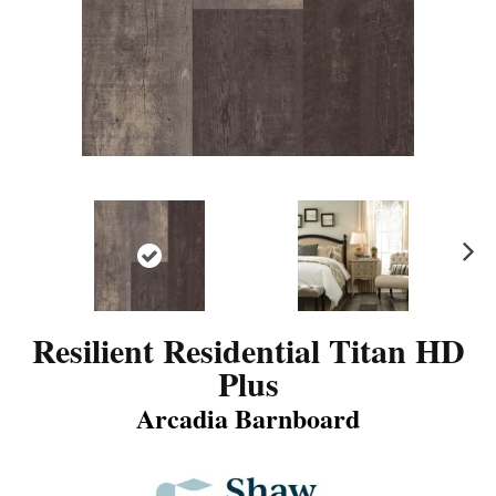
N
ex
t
Resilient Residential Titan HD
Plus
Arcadia Barnboard